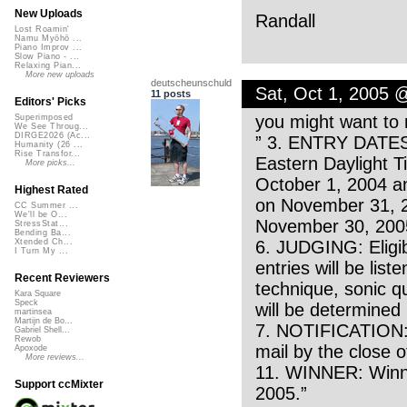
New Uploads
Randall
Lost Roamin'
Namu Myōhō ...
Piano Improv ...
Slow Piano - ...
Relaxing Pian...
More new uploads
deutscheunschuld
Sat, Oct 1, 2005 
11 posts
Editors' Picks
you might want to 
Superimposed
We See Throug...
DIRGE2026 (Ac...
” 3. ENTRY DATES
Humanity (26 ...
Rise Transfor...
Eastern Daylight T
More picks...
October 1, 2004 a
Highest Rated
on November 31, 2
CC Summer ...
We'll be O...
November 30, 200
StressStat...
Bending Ba...
6. JUDGING: Eligibl
Xtended Ch...
I Turn My ...
entries will be list
Recent Reviewers
technique, sonic qu
Kara Square
Speck
will be determined
martinsea
Martijn de Bo...
7. NOTIFICATION: W
Gabriel Shell...
Rewob
mail by the close 
Apoxode
More reviews...
11. WINNER: Winne
Support ccMixter
2005.”