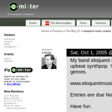
Collaborative Community
Home
The Mixversation
Picks
Remixes
Home
»
Forums
»
The Big OT
»
eloquent remix contest
Visitors
Find Music
Forums
About
Looking for...?
tristraum
Sat, Oct 1, 2005 
1 posts
Artists
Log In
My band eloquent i
Register
upbeat synthpop. Y
genres.
Search our archives for
music for your video,
podcast or school project
www.eloquentmusi
at
dig.ccMixter
New Remixes
Entries are due No
Lost Roamin'
Namu Myōhō ...
M.U.S.T.A.N.G...
Retribution
Have fun.
We'll be Okay
More new remixes