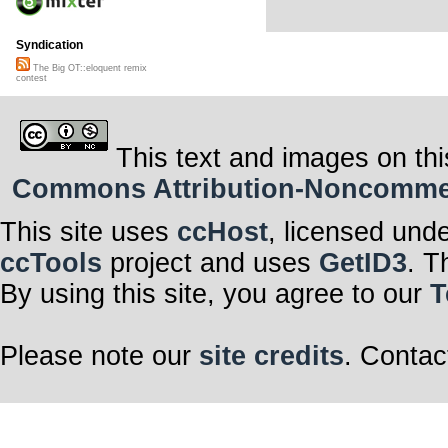
Syndication
The Big OT::eloquent remix
contest
This text and images on thi
Commons Attribution-Noncommerci
This site uses
ccHost
, licensed und
ccTools
project and uses
GetID3
. T
By using this site, you agree to our
T
Please note our
site credits
. Contac