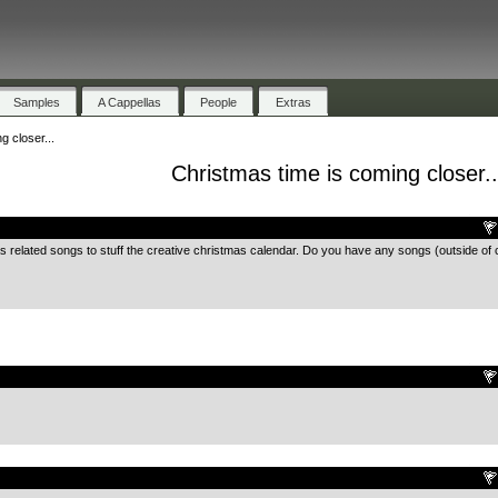
Samples
A Cappellas
People
Extras
g closer...
Christmas time is coming closer..
.
as related songs to stuff the creative christmas calendar. Do you have any songs (outside of 
.
.