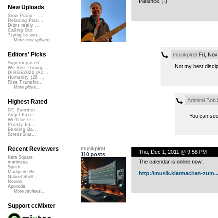
Patience. ;-)
New Uploads
Slow Piano - ...
Relaxing Pian...
Didnt really ...
Calling Out
Trying to wor...
More new uploads
Editors' Picks
musikpirat
Fri, Nov
Superimposed
Not my best discip
We See Throug...
DIRGE2026 (Ac...
Humanity (26 ...
Rise Transfor...
More picks...
Admiral Bob
S
Highest Rated
CC Summer ...
Angel Face
You can see
We'll be O...
Prickly Im...
Bending Ba...
StressStat...
musikpirat
Recent Reviewers
Thu, Dec 1, 2011 @ 9:58 PM
110 posts
Kara Square
The calendar is online now:
martinsea
Speck
Martijn de Bo...
http://musik.klarmachen-zum..
Gabriel Shell...
Rewob
Apoxode
More reviews...
Support ccMixter