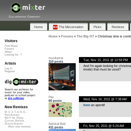
Collaborative Community
Home
The Mixversation
Picks
Remixes
Home
»
Forums
»
The Big OT
»
Christmas time is comin
Visitors
Find Music
Forums
About
Looking for...?
musikpirat
Tue, Nov 15, 2011 @ 12:59 PM
110 posts
Artists
And I’m again looking for christm
Log In
inside) that must be used?
Register
Search our archives for
music for your video,
podcast or school project
Pitx
at
dig.ccMixter
Wed, Nov 16, 2011 @ 7:38 AM
60 posts
here
an aperitif
New Remixes
M.U.S.T.A.N.G...
Retribution
We'll be Okay
Curves Before...
Admiral Bob
StressStation
Fri, Nov 25, 2011 @ 5:24 AM
More new remixes
411 posts