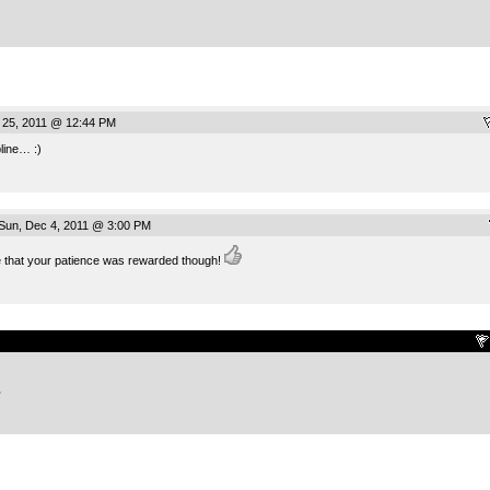
 25, 2011 @ 12:44 PM
line… :)
un, Dec 4, 2011 @ 3:00 PM
 that your patience was rewarded though!
.
.