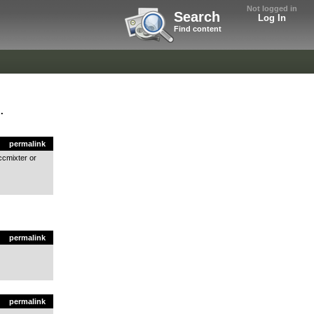
Not logged in
Search
Log In
Find content
.
permalink
ccmixter or
permalink
permalink