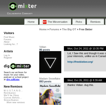
Collaborative Community
Home
The Mixversation
Picks
Remixes
Home
»
Forums
»
The Big OT
»
Free Bieber
Visitors
Find Music
Forums
About
Looking for...?
Vidian
Mon, Oct 24, 2011 @ 10:35 PM
86 posts
Artists
Lol, I Saw this and though it was 
Log In
your interests, unlike us in Cana
Register
http://freebieber.org/
Search our archives for
music for your video,
podcast or school project
Madam Snowflake
at
dig.ccMixter
Wed, Oct 26, 2011 @ 8:39 AM
893 posts
thanks Vidian. dug this.
New Remixes
M.U.S.T.A.N.G...
Retribution
We'll be Okay
Curves Before...
StressStation
More new remixes