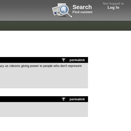
Not logged in
Search
Log In
Find content
permalink
razy us citizens giving power to people who don’t represent
permalink