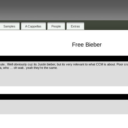
Samples
A Cappellas
People
Extras
Free Bieber
.
cute.. Well obviously cuz its Justin bieber, but its very relevant to what CCM is about. Poor c
da, who … oh wait.. yeah they’re the same.
.