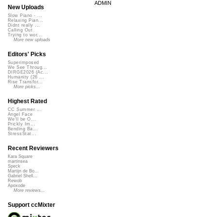
ADMIN
New Uploads
Slow Piano - ...
Relaxing Pian...
Didnt really ...
Calling Out
Trying to wor...
More new uploads
Editors' Picks
Superimposed
We See Throug...
DIRGE2026 (Ac...
Humanity (26 ...
Rise Transfor...
More picks...
Highest Rated
CC Summer ...
Angel Face
We'll be O...
Prickly Im...
Bending Ba...
StressStat...
Recent Reviewers
Kara Square
martinsea
Speck
Martijn de Bo...
Gabriel Shell...
Rewob
Apoxode
More reviews...
Support ccMixter