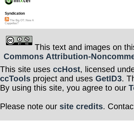
Syndication
The Big OT::New A
Cappellas?
This text and images on thi
Commons Attribution-Noncommerci
This site uses
ccHost
, licensed und
ccTools
project and uses
GetID3
. T
By using this site, you agree to our
T
Please note our
site credits
. Contac