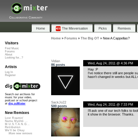
Collaborative Community
Home
The Mixversation
Picks
Remixes
Home
»
Forums
»
The Big OT
»
New A Cappellas?
Visitors
Find Music
Forums
About
Looking for...?
Vidian
Wed, Aug 24, 2011 @ 4:36 PM
86 posts
Artists
Hay :P
Log In
I’ve notice there still are people 
Register
hasn’t changed in weeks but ALL
Search our archives for
music for your video,
podcast or school project
SackJo22
at
dig.ccMixter
Wed, Aug 24, 2011 @ 7:33 PM
500 posts
I’ll ask one of our tech folks to l
New Remixes
it show in the browser. Thanks.
Lost Roamin'
Namu Myōhō ...
M.U.S.T.A.N.G...
Retribution
We'll be Okay
More new remixes