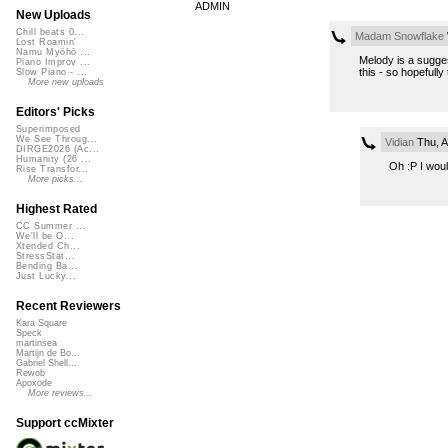
ADMIN
New Uploads
Chill beats 0...
Madam Snowflake
Lost Roamin'
Namu Myōhō ...
Melody is a sugges
Piano Improv ...
this - so hopefully 
Slow Piano - ...
More new uploads
Editors' Picks
Superimposed
We See Throug...
Vidian
Thu, A
DIRGE2026 (Ac...
Humanity (26 ...
Oh :P I woul
Rise Transfor...
More picks...
Highest Rated
CC Summer ...
We'll be O...
Xtended Ch...
StressStat...
Bending Ba...
Just Lucky...
Recent Reviewers
Kara Square
Speck
martinsea
Martijn de Bo...
Gabriel Shell...
Rewob
Apoxode
More reviews...
Support ccMixter