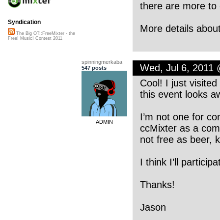
there are more to
Syndication
More details about
The Big OT::FreeMixter - the
Free! Music! Contest 2011
spinningmerkaba
Wed, Jul 6, 2011
547 posts
Cool! I just visite
this event looks 
I’m not one for con
ADMIN
ccMixter as a comm
not free as beer, k
I think I’ll particip
Thanks!
Jason