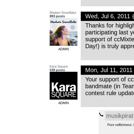
Madam Snowflake
Wed, Jul 6, 2011
893 posts
Thanks for highlig
participating last 
support of ccMixte
Day!) is truly app
ADMIN
Kara Square
Mon, Jul 11, 201
539 posts
Your support of cc
bandmate (in Team
contest rule updat
ADMIN
musikpirat
Pure selfishness: I