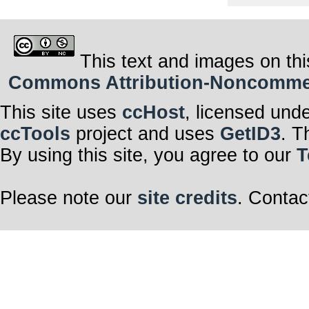
This text and images on thi
Commons Attribution-Noncommerci
This site uses
ccHost
, licensed und
ccTools
project and uses
GetID3
. T
By using this site, you agree to our
T
Please note our
site credits
. Contac