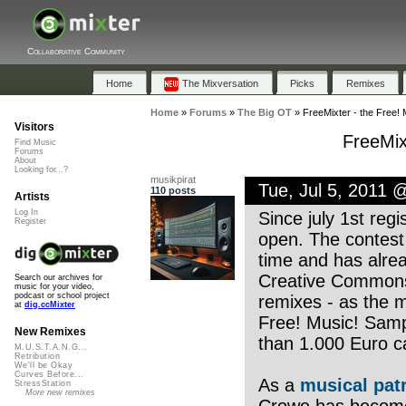
Collaborative Community
Home
The Mixversation
Picks
Remixes
Home
»
Forums
»
The Big OT
»
FreeMixter - the Free! 
Visitors
FreeMix
Find Music
Forums
About
Looking for...?
musikpirat
Tue, Jul 5, 2011 
110 posts
Artists
Log In
Since july 1st regi
Register
open. The contest 
time and has alrea
Creative Commons 
Search our archives for
music for your video,
podcast or school project
remixes - as the m
at
dig.ccMixter
Free! Music! Samp
New Remixes
than 1.000 Euro c
M.U.S.T.A.N.G...
Retribution
We'll be Okay
Curves Before...
As a
musical pat
StressStation
More new remixes
Crowe has become 