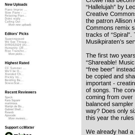
New Uploads
“Hallelujah” by L
Piano Improv ...
Creative Commons 
Slow Piano - ...
Relaxing Pian...
Didnt really ...
the patron Allison
Calling Out
More new uploads
Commons remix sce
tracks of “Spiral”
Editors' Picks
Superimposed
Musikpiraten’s se
We See Throug...
DIRGE2026 (Ac...
Humanity (26 ...
Rise Transfor...
The first two yea
More picks...
“Shareable! Music!
Highest Rated
“free beer” instea
CC Summer ...
We'll be O...
Xtended Ch...
be copied and sha
Prickly Im...
Bending Ba...
important - creati
StressStat...
of songs. The con
Recent Reviewers
coming from over 3
Speck
Kara Square
balanced sampler 
martinsea
Martijn de Bo...
way? Does only siz
Gabriel Shell...
Rewob
Apoxode
this year the rul
More reviews...
Support ccMixter
We already had a 