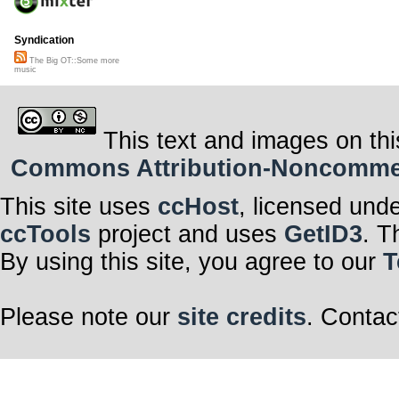
Syndication
The Big OT::Some more
music
This text and images on thi
Commons Attribution-Noncommerci
This site uses
ccHost
, licensed und
ccTools
project and uses
GetID3
. T
By using this site, you agree to our
T
Please note our
site credits
. Contac