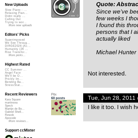
Quote: Abstrac
New Uploads
Since we’ve been
Slow Piano - ...
Relaxing Pian...
Didnt really ...
few weeks I tho
Calling Out
Trying to wor...
I found this th
More new uploads
persons that I 
Editors' Picks
actually liked
Superimposed
We See Throug...
DIRGE2026 (Ac...
Humanity (26 ...
Michael Hunter
Rise Transfor...
More picks...
Highest Rated
CC Summer ...
Not interested.
Angel Face
We'll be O...
Prickly Im...
Bending Ba...
StressStat...
Recent Reviewers
Pitx
Tue, Jun 28, 2011
60 posts
Kara Square
martinsea
I like it too. I wish
Speck
Martijn de Bo...
Gabriel Shell...
Rewob
Apoxode
More reviews...
Support ccMixter