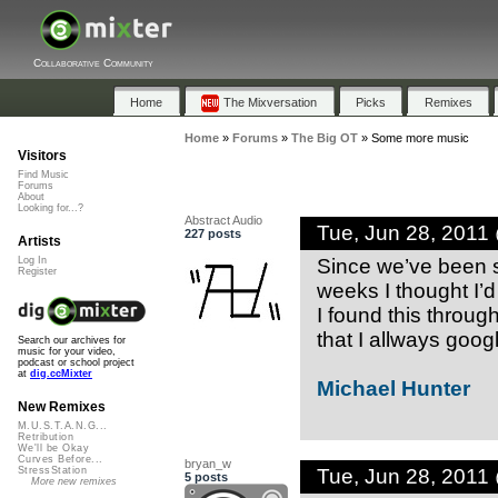
Collaborative Community
Home
The Mixversation
Picks
Remixes
Home
»
Forums
»
The Big OT
»
Some more music
Visitors
Find Music
Forums
About
Looking for...?
Abstract Audio
Tue, Jun 28, 2011
227 posts
Artists
Since we’ve been sh
Log In
Register
weeks I thought I’
I found this throu
that I allways goog
Search our archives for
music for your video,
podcast or school project
at
dig.ccMixter
Michael Hunter
New Remixes
M.U.S.T.A.N.G...
Retribution
We'll be Okay
Curves Before...
bryan_w
Tue, Jun 28, 2011
StressStation
5 posts
More new remixes