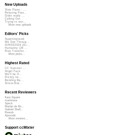
New Uploads
Slow Piano - ...
Relaxing Pian...
Didnt really ...
Calling Out
Trying to wor...
More new uploads
Editors' Picks
Superimposed
We See Throug...
DIRGE2026 (Ac...
Humanity (26 ...
Rise Transfor...
More picks...
Highest Rated
CC Summer ...
Angel Face
We'll be O...
Prickly Im...
Bending Ba...
StressStat...
Recent Reviewers
Kara Square
martinsea
Speck
Martijn de Bo...
Gabriel Shell...
Rewob
Apoxode
More reviews...
Support ccMixter