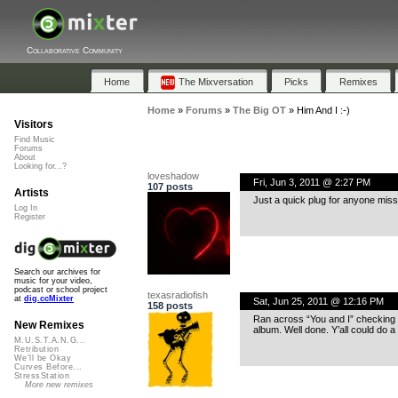
Collaborative Community
Home
The Mixversation
Picks
Remixes
Home
»
Forums
»
The Big OT
»
Him And I :-)
Visitors
Find Music
Forums
About
Looking for...?
loveshadow
Fri, Jun 3, 2011 @ 2:27 PM
107 posts
Artists
Just a quick plug for anyone mis
Log In
Register
Search our archives for
music for your video,
podcast or school project
texasradiofish
at
dig.ccMixter
Sat, Jun 25, 2011 @ 12:16 PM
158 posts
Ran across “You and I” checking 
New Remixes
album. Well done. Y’all could do a 
M.U.S.T.A.N.G...
Retribution
We'll be Okay
Curves Before...
StressStation
More new remixes