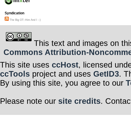
Syndication
The Big OT::Him And I :-)
This text and images on thi
Commons Attribution-Noncommerci
This site uses
ccHost
, licensed und
ccTools
project and uses
GetID3
. T
By using this site, you agree to our
T
Please note our
site credits
. Contac