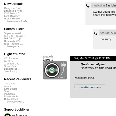
New Uploads
musikpirat
Sat, Mar
Gangster Nigh...
Banshee's Wai...
Cannot count this 
Chill beats 0...
share this next we
Lost Roamin'
Namu Myōhō ...
More new uploads
Editors' Picks
Abstract Aud
Superimposed
We See Throug...
DIRGE2026 (Ac...
no sorry
Humanity (26 ...
Rise Transfor...
More picks...
Highest Rated
akapella
Sat, Mar 5, 2011 @ 11:33 PM
CC Summer ...
1 posts
We'll be O...
Xtended Ch...
Quote: musikpirat
StressStat...
Next week it’s time again f
Bending Ba...
Just Lucky...
I would not mind
Recent Reviewers
The Zone
———————————
airtone
http://saitsovetov.ru
Kara Square
Speck
martinsea
Martijn de Bo...
Gabriel Shell...
More reviews...
Support ccMixter