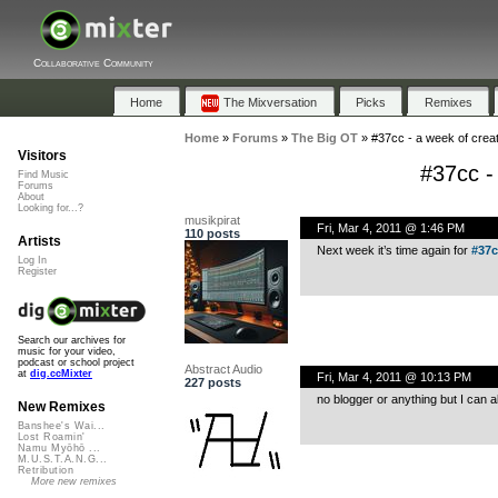
Collaborative Community
Home
The Mixversation
Picks
Remixes
Home
»
Forums
»
The Big OT
»
#37cc - a week of cre
Visitors
#37cc -
Find Music
Forums
About
Looking for...?
musikpirat
Fri, Mar 4, 2011 @ 1:46 PM
110 posts
Artists
Next week it’s time again for
#37c
Log In
Register
Search our archives for
music for your video,
podcast or school project
Abstract Audio
at
dig.ccMixter
Fri, Mar 4, 2011 @ 10:13 PM
227 posts
no blogger or anything but I ca
New Remixes
Banshee's Wai...
Lost Roamin'
Namu Myōhō ...
M.U.S.T.A.N.G...
Retribution
More new remixes