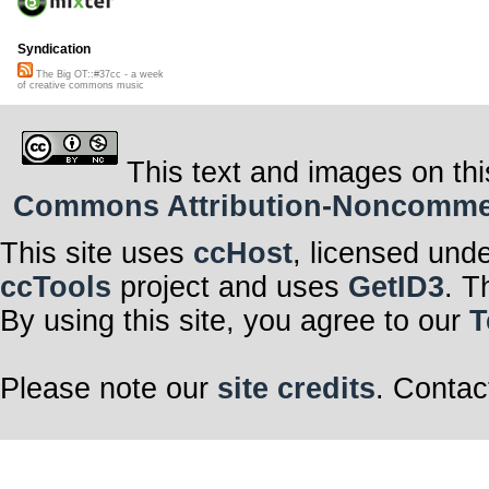
Syndication
The Big OT::#37cc - a week
of creative commons music
This text and images on thi
Commons Attribution-Noncommerci
This site uses
ccHost
, licensed und
ccTools
project and uses
GetID3
. T
By using this site, you agree to our
T
Please note our
site credits
. Contac