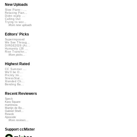
New Uploads
Slow Piano - ...
Relaxing Pian...
Didnt really ...
Calling Out
Trying to wor...
More new uploads
Editors' Picks
Superimposed
We See Throug...
DIRGE2026 (Ac...
Humanity (26 ...
Rise Transfor...
More picks...
Highest Rated
CC Summer ...
We'll be O...
Prickly Im...
StressStat...
Xtended Ch...
Bending Ba...
Recent Reviewers
Speck
Kara Square
martinsea
Martijn de Bo...
Gabriel Shell...
Rewob
Apoxode
More reviews...
Support ccMixter