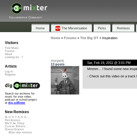
Collaborative Community
Home
The Mixversation
Picks
Remixes
Home
»
Forums
»
The Big OT
»
Inspiration
Visitors
Find Music
Forums
About
Looking for...?
morgantj
Sat, Feb 19, 2011 @ 3:01 PM
13 posts
Artists
Mmmm… I found some new inspirat
Log In
Register
- Check out this video on a track
Search our archives for
music for your video,
podcast or school project
at
dig.ccMixter
New Remixes
M.U.S.T.A.N.G...
Retribution
We'll be Okay
Curves Before...
StressStation
More new remixes