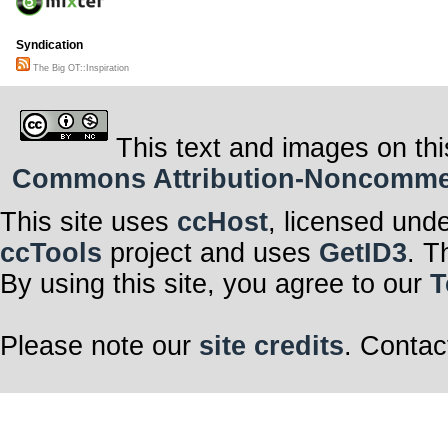
Syndication
The Big OT::Inspiration
This text and images on thi
Commons Attribution-Noncommerci
This site uses
ccHost
, licensed und
ccTools
project and uses
GetID3
. T
By using this site, you agree to our
T
Please note our
site credits
. Contac