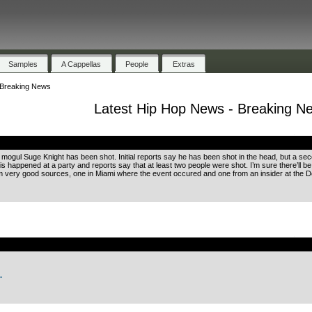
Samples
A Cappellas
People
Extras
 Breaking News
Latest Hip Hop News - Breaking N
.
 mogul Suge Knight has been shot. Initial reports say he has been shot in the head, but a s
his happened at a party and reports say that at least two people were shot. I’m sure there’ll 
rom very good sources, one in Miami where the event occured and one from an insider at the
.
.