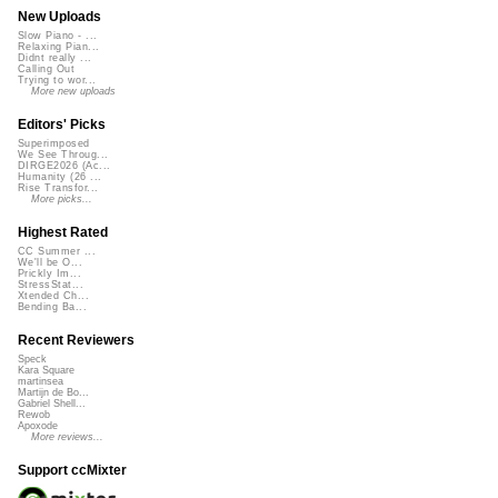
New Uploads
Slow Piano - ...
Relaxing Pian...
Didnt really ...
Calling Out
Trying to wor...
More new uploads
Editors' Picks
Superimposed
We See Throug...
DIRGE2026 (Ac...
Humanity (26 ...
Rise Transfor...
More picks...
Highest Rated
CC Summer ...
We'll be O...
Prickly Im...
StressStat...
Xtended Ch...
Bending Ba...
Recent Reviewers
Speck
Kara Square
martinsea
Martijn de Bo...
Gabriel Shell...
Rewob
Apoxode
More reviews...
Support ccMixter