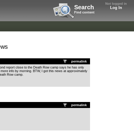
Not logged in
Search
Log In
Find content
ews
permalink
econd report close to the Death Row camp says he has only
be more info by morning. BTW, I got this news at approximately
 Death Row camp.
permalink