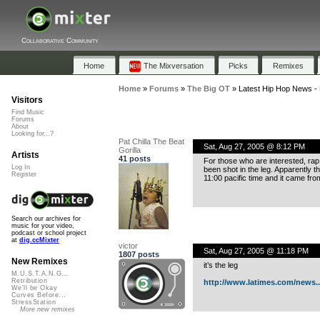
Collaborative Community
Home
The Mixversation
Picks
Remixes
Home
»
Forums
»
The Big OT
»
Latest Hip Hop News -
Visitors
Find Music
Forums
About
Looking for...?
Pat Chilla The Beat
Sat, Aug 27, 2005 @ 8:12 PM
Gorilla
Artists
41 posts
For those who are interested, rap
Log In
been shot in the leg. Apparently t
Register
11:00 pacific time and it came f
Search our archives for
music for your video,
podcast or school project
at
dig.ccMixter
victor
Sat, Aug 27, 2005 @ 11:18 PM
1807 posts
New Remixes
it’s the leg
M.U.S.T.A.N.G...
Retribution
http://www.latimes.com/news..
We'll be Okay
Curves Before...
StressStation
More new remixes