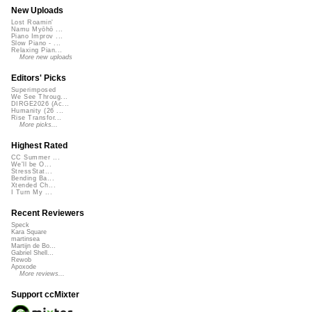
New Uploads
Lost Roamin'
Namu Myōhō ...
Piano Improv ...
Slow Piano - ...
Relaxing Pian...
More new uploads
Editors' Picks
Superimposed
We See Throug...
DIRGE2026 (Ac...
Humanity (26 ...
Rise Transfor...
More picks...
Highest Rated
CC Summer ...
We'll be O...
StressStat...
Bending Ba...
Xtended Ch...
I Turn My ...
Recent Reviewers
Speck
Kara Square
martinsea
Martijn de Bo...
Gabriel Shell...
Rewob
Apoxode
More reviews...
Support ccMixter