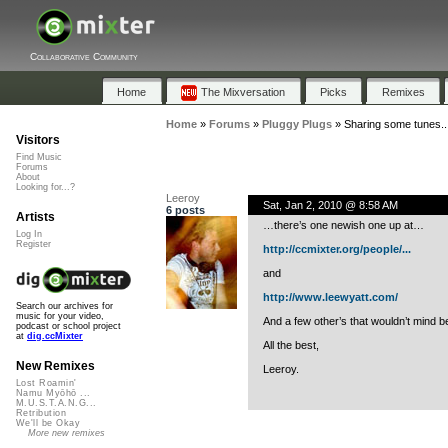
Collaborative Community
Home
The Mixversation
Picks
Remixes
Home
»
Forums
»
Pluggy Plugs
»
Sharing some tunes...
Visitors
Find Music
Forums
About
Looking for...?
Leeroy
Sat, Jan 2, 2010 @ 8:58 AM
6 posts
Artists
…there’s one newish one up at…
Log In
Register
http://ccmixter.org/people/...
and
http://www.leewyatt.com/
Search our archives for
music for your video,
And a few other’s that wouldn’t mind bei
podcast or school project
at
dig.ccMixter
All the best,
New Remixes
Leeroy.
Lost Roamin'
Namu Myōhō ...
M.U.S.T.A.N.G...
Retribution
We'll be Okay
More new remixes