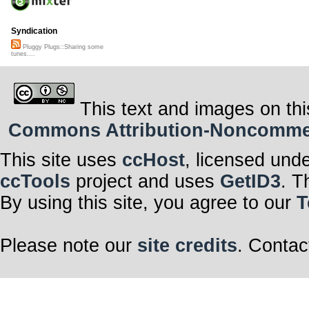
Syndication
Pluggy Plugs::Sharing some
tunes....
This text and images on thi
Commons Attribution-Noncommerci
This site uses
ccHost
, licensed und
ccTools
project and uses
GetID3
. T
By using this site, you agree to our
T
Please note our
site credits
. Contac