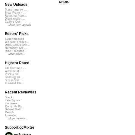
ADMIN
New Uploads
Piano Improv ...
Slow Piano - ...
Relaxing Pian...
Didnt really ...
Calling Out
More new uploads
Editors' Picks
Superimposed
We See Throug...
DIRGE2026 (Ac...
Humanity (26 ...
Rise Transfor...
More picks...
Highest Rated
CC Summer ...
We'll be O...
Prickly Im...
Bending Ba...
StressStat...
Xtended Ch...
Recent Reviewers
Speck
Kara Square
martinsea
Martijn de Bo...
Gabriel Shell...
Rewob
Apoxode
More reviews...
Support ccMixter