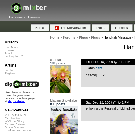
Collaborative Community
Home
The Mixversation
Picks
Remixes
Home
»
Forums
»
Pluggy Plugs
»
Hanukah Message - Bl
Visitors
Han
Find Music
Forums
About
Looking for...?
essesq
Thu, Dec 10, 2009 @ 7:10 PM
188 posts
Artists
Listen
here
…
Log In
Register
essesq …..x
Search our archives for
music for your video,
podcast or school project
Madam Snowflake
at
dig.ccMixter
Sat, Dec 12, 2009 @ 9:41 PM
893 posts
enjoying the Festival of Lights! b
New Remixes
M.U.S.T.A.N.G...
Retribution
We'll be Okay
Curves Before...
StressStation
More new remixes