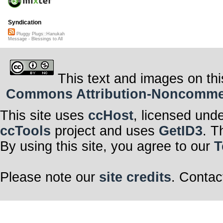
Syndication
Pluggy Plugs::Hanukah
Message - Blessings to All
This text and images on thi
Commons Attribution-Noncommerci
This site uses
ccHost
, licensed und
ccTools
project and uses
GetID3
. T
By using this site, you agree to our
T
Please note our
site credits
. Contac