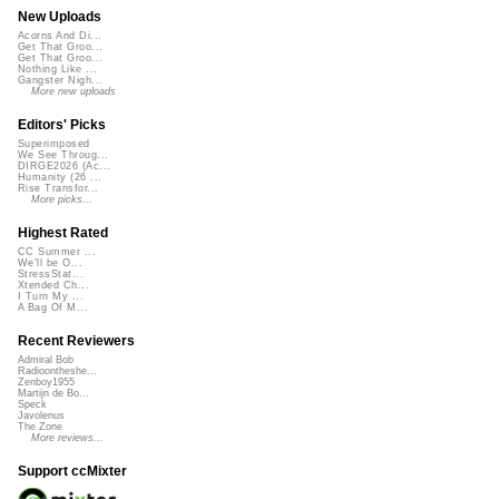
New Uploads
Acorns And Di...
Get That Groo...
Get That Groo...
Nothing Like ...
Gangster Nigh...
More new uploads
Editors' Picks
Superimposed
We See Throug...
DIRGE2026 (Ac...
Humanity (26 ...
Rise Transfor...
More picks...
Highest Rated
CC Summer ...
We'll be O...
StressStat...
Xtended Ch...
I Turn My ...
A Bag Of M...
Recent Reviewers
Admiral Bob
Radioontheshe...
Zenboy1955
Martijn de Bo...
Speck
Javolenus
The Zone
More reviews...
Support ccMixter