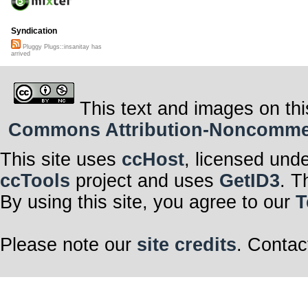
Syndication
Pluggy Plugs::insanitay has
arrived
This text and images on thi
Commons Attribution-Noncommerci
This site uses
ccHost
, licensed und
ccTools
project and uses
GetID3
. T
By using this site, you agree to our
T
Please note our
site credits
. Contac