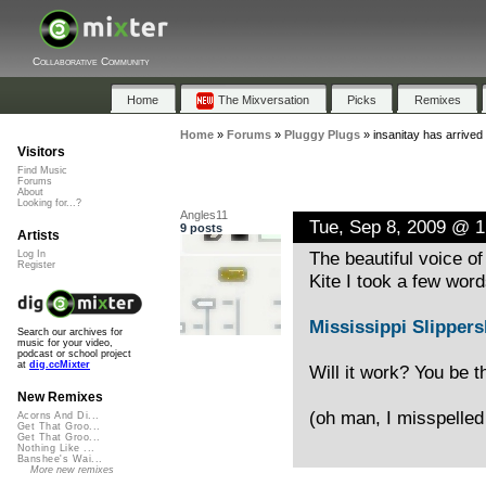
Collaborative Community
Home
The Mixversation
Picks
Remixes
Home
»
Forums
»
Pluggy Plugs
»
insanitay has arrived
Visitors
Find Music
Forums
About
Looking for...?
Angles11
Tue, Sep 8, 2009 @ 
9 posts
Artists
The beautiful voice of
Log In
Register
Kite I took a few wor
Mississippi Slipper
Search our archives for
music for your video,
podcast or school project
at
dig.ccMixter
Will it work? You be t
New Remixes
(oh man, I misspelled 
Acorns And Di...
Get That Groo...
Get That Groo...
Nothing Like ...
Banshee's Wai...
More new remixes