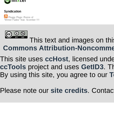
Syndication
Pluggy Plugs::Remix of
"Winter Fades" feat. Scomber !!!!
This text and images on thi
Commons Attribution-Noncommerci
This site uses
ccHost
, licensed und
ccTools
project and uses
GetID3
. T
By using this site, you agree to our
T
Please note our
site credits
. Contac