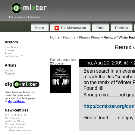
Collaborative Community
Home
The Mixversation
Picks
Remixes
Home
»
Forums
»
Pluggy Plugs
»
Remix of "Winter Fade
Visitors
Remix o
Find Music
Forums
About
Looking for...?
Painfulcompanion
Thu, Aug 20, 2009 @ 7
23 posts
Artists
Been searchin an evenin
Log In
Register
a track that fits “scombe
on the remix of “Winter 
Found it!!!
Search our archives for
A rough mix……but grea
music for your video,
podcast or school project
at
dig.ccMixter
http://ccmixter.org/cont
New Remixes
M.U.S.T.A.N.G...
Hear it loud……n enjoy it
Retribution
We'll be Okay
Curves Before...
StressStation
More new remixes