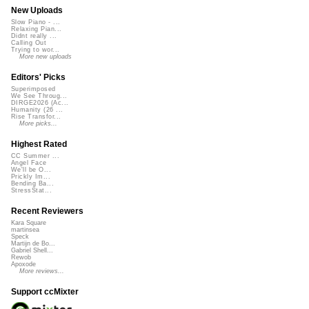
New Uploads
Slow Piano - ...
Relaxing Pian...
Didnt really ...
Calling Out
Trying to wor...
More new uploads
Editors' Picks
Superimposed
We See Throug...
DIRGE2026 (Ac...
Humanity (26 ...
Rise Transfor...
More picks...
Highest Rated
CC Summer ...
Angel Face
We'll be O...
Prickly Im...
Bending Ba...
StressStat...
Recent Reviewers
Kara Square
martinsea
Speck
Martijn de Bo...
Gabriel Shell...
Rewob
Apoxode
More reviews...
Support ccMixter