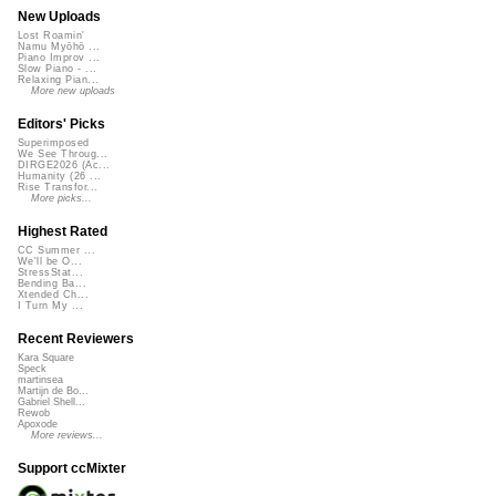
New Uploads
Lost Roamin'
Namu Myōhō ...
Piano Improv ...
Slow Piano - ...
Relaxing Pian...
More new uploads
Editors' Picks
Superimposed
We See Throug...
DIRGE2026 (Ac...
Humanity (26 ...
Rise Transfor...
More picks...
Highest Rated
CC Summer ...
We'll be O...
StressStat...
Bending Ba...
Xtended Ch...
I Turn My ...
Recent Reviewers
Kara Square
Speck
martinsea
Martijn de Bo...
Gabriel Shell...
Rewob
Apoxode
More reviews...
Support ccMixter