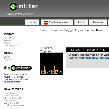
Collaborative Community
Home
The Mixversation
Picks
Remixes
Home
»
Forums
»
Pluggy Plugs
»
New Kaer Remix
Visitors
Find Music
Forums
About
Looking for...?
DURDEN
Thu, May 14, 2009 @ 6:57 PM
28 posts
Artists
A more Rock tipe version for Win
Log In
Link is
http://ccmixter.org/files/D
Register
Search our archives for
music for your video,
podcast or school project
at
dig.ccMixter
New Remixes
Lost Roamin'
Namu Myōhō ...
M.U.S.T.A.N.G...
Retribution
We'll be Okay
More new remixes