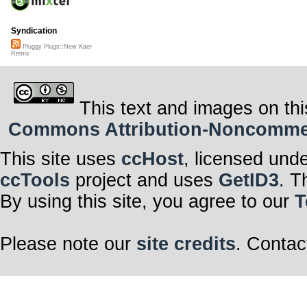
Syndication
Pluggy Plugs::New Kaer
Remix
This text and images on thi
Commons Attribution-Noncommerci
This site uses
ccHost
, licensed und
ccTools
project and uses
GetID3
. T
By using this site, you agree to our
T
Please note our
site credits
. Contac