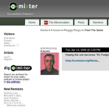
Collaborative Community
Home
The Mixversation
Picks
Remixes
Home
»
Forums
»
Pluggy Plugs
»
I Feel The Same
Visitors
Find Music
Forums
About
Looking for...?
artemisstrong
Tue, Apr 14, 2009 @ 2:39 PM
4 posts
Artists
Hoping this one becomes “#1 Feelg
Log In
Register
http://ccmixter.org/files/a...
Search our archives for
music for your video,
podcast or school project
at
dig.ccMixter
New Remixes
Nothing Like ...
Banshee's Wai...
Lost Roamin'
Namu Myōhō ...
M.U.S.T.A.N.G...
More new remixes