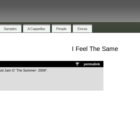
Samples
A Cappellas
People
Extras
I Feel The Same
.
permalink
ood Jam O’ The Summer- 2009”.