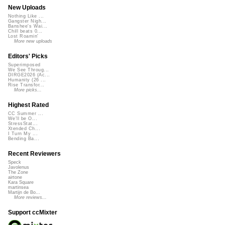
New Uploads
Nothing Like ...
Gangster Nigh...
Banshee's Wai...
Chill beats 0...
Lost Roamin'
More new uploads
Editors' Picks
Superimposed
We See Throug...
DIRGE2026 (Ac...
Humanity (26 ...
Rise Transfor...
More picks...
Highest Rated
CC Summer ...
We'll be O...
StressStat...
Xtended Ch...
I Turn My ...
Bending Ba...
Recent Reviewers
Speck
Javolenus
The Zone
airtone
Kara Square
martinsea
Martijn de Bo...
More reviews...
Support ccMixter