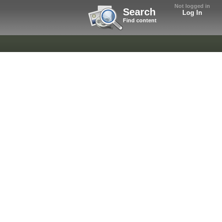
Not logged in
Search
Log In
Find content