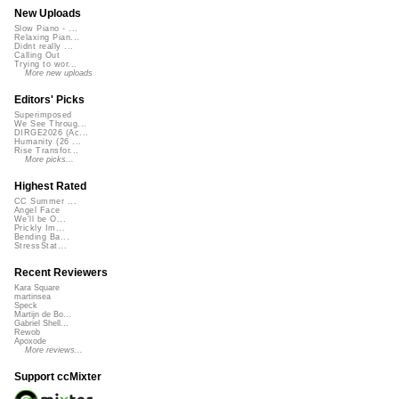
New Uploads
Slow Piano - ...
Relaxing Pian...
Didnt really ...
Calling Out
Trying to wor...
More new uploads
Editors' Picks
Superimposed
We See Throug...
DIRGE2026 (Ac...
Humanity (26 ...
Rise Transfor...
More picks...
Highest Rated
CC Summer ...
Angel Face
We'll be O...
Prickly Im...
Bending Ba...
StressStat...
Recent Reviewers
Kara Square
martinsea
Speck
Martijn de Bo...
Gabriel Shell...
Rewob
Apoxode
More reviews...
Support ccMixter