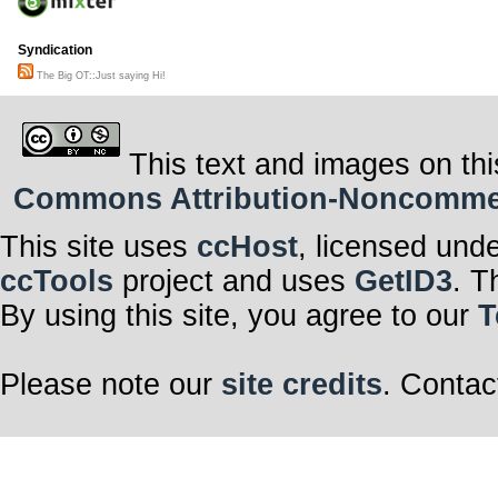
Syndication
The Big OT::Just saying Hi!
This text and images on thi
Commons Attribution-Noncommerci
This site uses
ccHost
, licensed und
ccTools
project and uses
GetID3
. T
By using this site, you agree to our
T
Please note our
site credits
. Contac