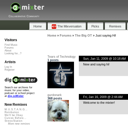
Collaborative Community
Home
The Mixversation
Picks
Remixes
Home
»
Forums
»
The Big OT
»
Just saying Hi!
Visitors
Find Music
Forums
About
Looking for...?
Tears of Technology
Sun, Jan 11, 2009 @ 10:18 AM
1 posts
Artists
New and saying hi!
Log In
Register
Search our archives for
music for your video,
podcast or school project
gurdonark
at
dig.ccMixter
Fri, Jan 16, 2009 @ 2:44 AM
368 posts
Welcome to the mixter!
New Remixes
M.U.S.T.A.N.G...
Retribution
We'll be Okay
Curves Before...
StressStation
More new remixes