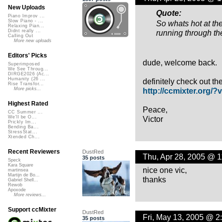
New Uploads
Quote:
Piano Improv ...
Slow Piano - ...
So whats hot at t
Relaxing Pian...
running through t
Didnt really ...
Calling Out
More new uploads
Editors' Picks
dude, welcome back.
Superimposed
We See Throug...
DIRGE2026 (Ac...
Humanity (26 ...
definitely check out the
Rise Transfor...
http://ccmixter.org/?v
More picks...
Highest Rated
Peace,
CC Summer ...
Victor
We'll be O...
Prickly Im...
Bending Ba...
StressStat...
Xtended Ch...
Recent Reviewers
DustRed
Thu, Apr 28, 2005 @ 
35 posts
Speck
Kara Square
nice one vic,
martinsea
Martijn de Bo...
thanks
Gabriel Shell...
Rewob
Apoxode
More reviews...
Support ccMixter
DustRed
Fri, May 13, 2005 @ 2
35 posts