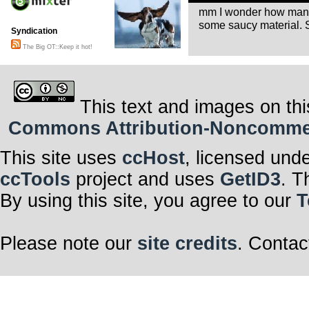
mm I wonder how many
some saucy material. S
Syndication
The Big OT::Keep it hot!
This text and images on thi
Commons Attribution-Noncommerci
This site uses
ccHost
, licensed und
ccTools
project and uses
GetID3
. T
By using this site, you agree to our
T
Please note our
site credits
. Contac