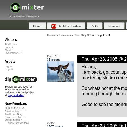
Collaborative Community
Home
The Mixversation
Picks
Remixes
Home
»
Forums
»
The Big OT
»
Keep it hot!
Visitors
Find Music
Forums
About
Looking for...?
DustRed
Thu, Apr 28, 2005 @ 
35 posts
Artists
Hi fam,
Log In
Register
I am back, got court u
mastering studio come
Search our archives for
So whats hot at the m
music for your video,
running through the m
podcast or school project
at
dig.ccMixter
Good to see the friendly
New Remixes
M.U.S.T.A.N.G...
Retribution
We'll be Okay
Curves Before...
StressStation
victor
More new remixes
Thu, Apr 28, 2005 @ 
1807 posts