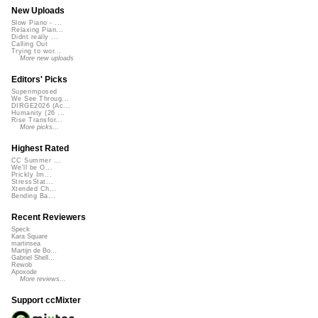
New Uploads
Slow Piano - ...
Relaxing Pian...
Didnt really ...
Calling Out
Trying to wor...
More new uploads
Editors' Picks
Superimposed
We See Throug...
DIRGE2026 (Ac...
Humanity (26 ...
Rise Transfor...
More picks...
Highest Rated
CC Summer ...
We'll be O...
Prickly Im...
StressStat...
Xtended Ch...
Bending Ba...
Recent Reviewers
Speck
Kara Square
martinsea
Martijn de Bo...
Gabriel Shell...
Rewob
Apoxode
More reviews...
Support ccMixter