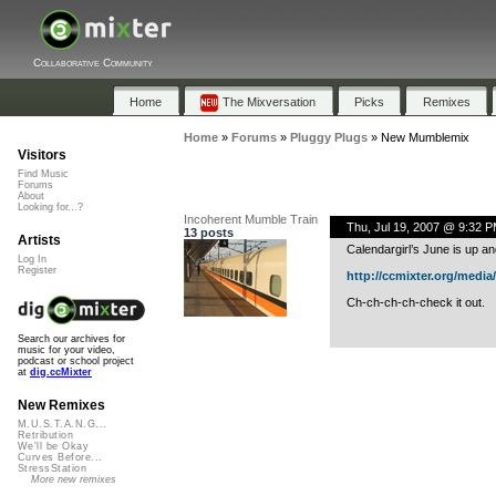
Collaborative Community
Home
The Mixversation
Picks
Remixes
Home
»
Forums
»
Pluggy Plugs
»
New Mumblemix
Visitors
Find Music
Forums
About
Looking for...?
Incoherent Mumble Train
Thu, Jul 19, 2007 @ 9:32 
13 posts
Artists
Calendargirl’s June is up an
Log In
Register
http://ccmixter.org/media/f
Ch-ch-ch-ch-check it out.
Search our archives for
music for your video,
podcast or school project
at
dig.ccMixter
New Remixes
M.U.S.T.A.N.G...
Retribution
We'll be Okay
Curves Before...
StressStation
More new remixes