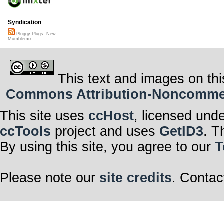
Syndication
Pluggy Plugs::New
Mumblemix
This text and images on thi
Commons Attribution-Noncommerci
This site uses
ccHost
, licensed und
ccTools
project and uses
GetID3
. T
By using this site, you agree to our
T
Please note our
site credits
. Contac