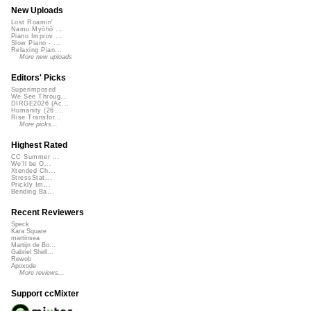
New Uploads
Lost Roamin'
Namu Myōhō ...
Piano Improv ...
Slow Piano - ...
Relaxing Pian...
More new uploads
Editors' Picks
Superimposed
We See Throug...
DIRGE2026 (Ac...
Humanity (26 ...
Rise Transfor...
More picks...
Highest Rated
CC Summer ...
We'll be O...
Xtended Ch...
StressStat...
Prickly Im...
Bending Ba...
Recent Reviewers
Speck
Kara Square
martinsea
Martijn de Bo...
Gabriel Shell...
Rewob
Apoxode
More reviews...
Support ccMixter