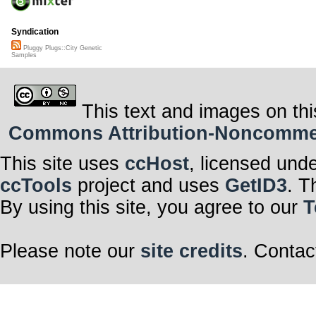
Syndication
Pluggy Plugs::City Genetic
Samples
This text and images on thi
Commons Attribution-Noncommerci
This site uses
ccHost
, licensed und
ccTools
project and uses
GetID3
. T
By using this site, you agree to our
T
Please note our
site credits
. Contac