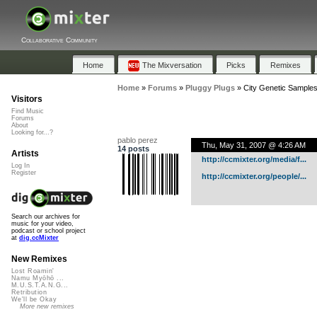
Collaborative Community
Home
The Mixversation
Picks
Remixes
Home
»
Forums
»
Pluggy Plugs
»
City Genetic Sample
Visitors
Find Music
Forums
About
Looking for...?
pablo perez
Thu, May 31, 2007 @ 4:26 AM
14 posts
Artists
http://ccmixter.org/media/f...
Log In
Register
http://ccmixter.org/people/...
Search our archives for
music for your video,
podcast or school project
at
dig.ccMixter
New Remixes
Lost Roamin'
Namu Myōhō ...
M.U.S.T.A.N.G...
Retribution
We'll be Okay
More new remixes