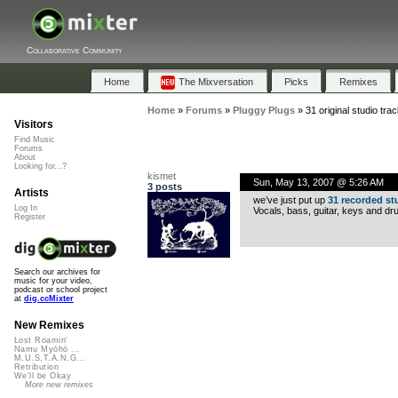
Collaborative Community
Home
The Mixversation
Picks
Remixes
Home
»
Forums
»
Pluggy Plugs
»
31 original studio tra
Visitors
Find Music
Forums
About
Looking for...?
kismet
Sun, May 13, 2007 @ 5:26 AM
3 posts
Artists
we’ve just put up
31 recorded st
Log In
Vocals, bass, guitar, keys and dru
Register
Search our archives for
music for your video,
podcast or school project
at
dig.ccMixter
New Remixes
Lost Roamin'
Namu Myōhō ...
M.U.S.T.A.N.G...
Retribution
We'll be Okay
More new remixes