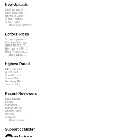
New Uploads
Chill beats 0...
Lost Roamin'
Namu Myōhō ...
Piano Improv ...
Slow Piano - ...
More new uploads
Editors' Picks
Superimposed
We See Throug...
DIRGE2026 (Ac...
Humanity (26 ...
Rise Transfor...
More picks...
Highest Rated
CC Summer ...
We'll be O...
Xtended Ch...
StressStat...
Bending Ba...
Just Lucky...
Recent Reviewers
Kara Square
Speck
martinsea
Martijn de Bo...
Gabriel Shell...
Rewob
Apoxode
More reviews...
Support ccMixter