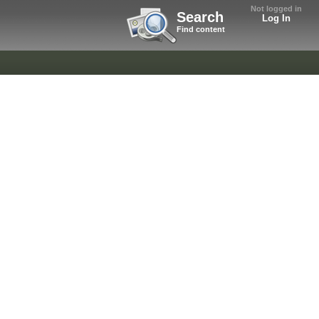
Not logged in
Search
Log In
Find content