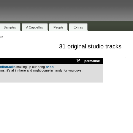
Samples
A Cappellas
People
Extras
cks
31 original studio tracks
.
permalink
udiotracks
making up our song
tv on
.
ms, it’s all in there and might come in handy for you guys.