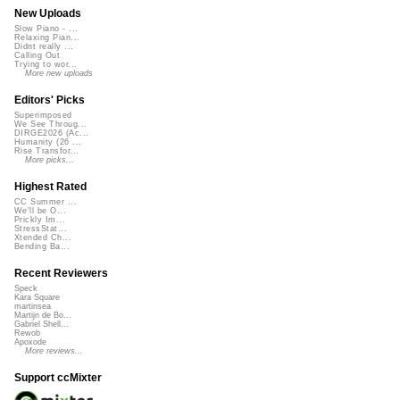
New Uploads
Slow Piano - ...
Relaxing Pian...
Didnt really ...
Calling Out
Trying to wor...
More new uploads
Editors' Picks
Superimposed
We See Throug...
DIRGE2026 (Ac...
Humanity (26 ...
Rise Transfor...
More picks...
Highest Rated
CC Summer ...
We'll be O...
Prickly Im...
StressStat...
Xtended Ch...
Bending Ba...
Recent Reviewers
Speck
Kara Square
martinsea
Martijn de Bo...
Gabriel Shell...
Rewob
Apoxode
More reviews...
Support ccMixter