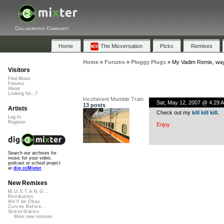
Collaborative Community
Home
The Mixversation
Picks
Remixes
Home
»
Forums
»
Pluggy Plugs
»
My Vadim Remix, way
Visitors
Find Music
Forums
About
Looking for...?
Incoherent Mumble Train
Sat, May 12, 2007 @ 4:29 
13 posts
Artists
Check out my
kill kill kill.
Log In
Register
Enjoy
Search our archives for
music for your video,
podcast or school project
at
dig.ccMixter
New Remixes
M.U.S.T.A.N.G...
Retribution
We'll be Okay
Curves Before...
StressStation
More new remixes