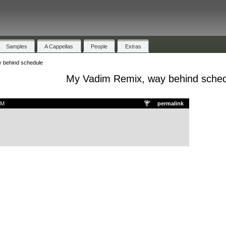
Samples
A Cappellas
People
Extras
 behind schedule
My Vadim Remix, way behind sche
AM
permalink