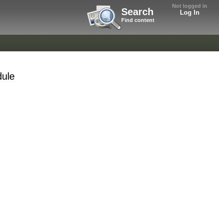
Not logged in
Search
Log In
Find content
dule
.