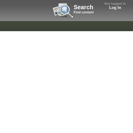
Not logged in
Search
Log In
Find content