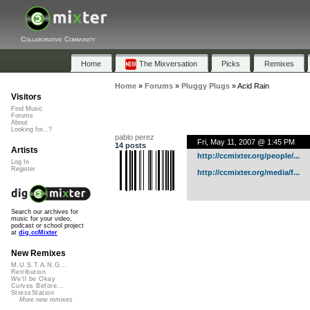
Collaborative Community
Home
The Mixversation
Picks
Remixes
Home
»
Forums
»
Pluggy Plugs
»
Acid Rain
Visitors
Find Music
Forums
About
Looking for...?
pablo perez
Fri, May 11, 2007 @ 1:45 PM
14 posts
Artists
http://ccmixter.org/people/...
Log In
Register
http://ccmixter.org/media/f...
Search our archives for
music for your video,
podcast or school project
at
dig.ccMixter
New Remixes
M.U.S.T.A.N.G...
Retribution
We'll be Okay
Curves Before...
StressStation
More new remixes