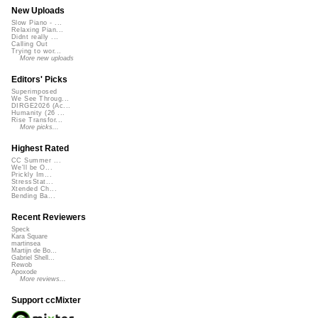
New Uploads
Slow Piano - ...
Relaxing Pian...
Didnt really ...
Calling Out
Trying to wor...
More new uploads
Editors' Picks
Superimposed
We See Throug...
DIRGE2026 (Ac...
Humanity (26 ...
Rise Transfor...
More picks...
Highest Rated
CC Summer ...
We'll be O...
Prickly Im...
StressStat...
Xtended Ch...
Bending Ba...
Recent Reviewers
Speck
Kara Square
martinsea
Martijn de Bo...
Gabriel Shell...
Rewob
Apoxode
More reviews...
Support ccMixter