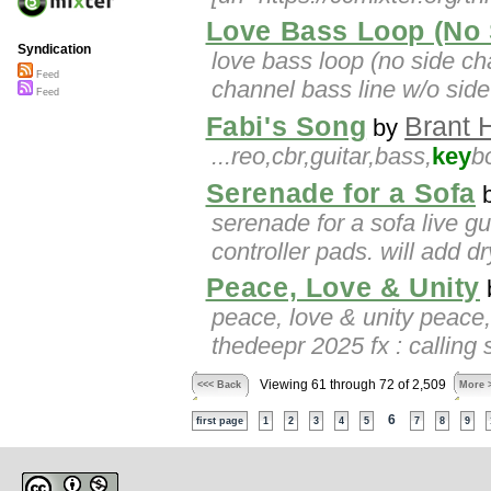
Love Bass Loop (No 
Syndication
love bass loop (no side ch
Feed
channel bass line w/o sid
Feed
Fabi's Song
Brant 
by
...reo,cbr,guitar,bass,
key
b
Serenade for a Sofa
serenade for a sofa live g
controller pads. will add 
Peace, Love & Unity
peace, love & unity peace,
thedeepr 2025 fx : calling s
Viewing 61 through 72 of 2,509
<<< Back
More 
6
first page
1
2
3
4
5
7
8
9