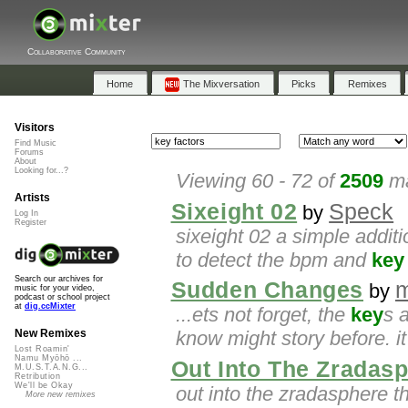
Collaborative Community
Home
The Mixversation
Picks
Remixes
Visitors
Find Music
Forums
About
Looking for...?
Viewing 60 - 72 of
2509
ma
Artists
Sixeight 02
Speck
by
Log In
Register
sixeight 02 a simple addit
to detect the bpm and
key
Search our archives for
Sudden Changes
m
by
music for your video,
podcast or school project
at
dig.ccMixter
...ets not forget, the
key
s 
know might story before. i
New Remixes
Lost Roamin'
Namu Myōhō ...
Out Into The Zradas
M.U.S.T.A.N.G...
Retribution
We'll be Okay
out into the zradasphere 
More new remixes