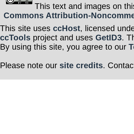
This text and images on thi
Commons Attribution-Noncommerci
This site uses
ccHost
, licensed und
ccTools
project and uses
GetID3
. T
By using this site, you agree to our
T
Please note our
site credits
. Contac