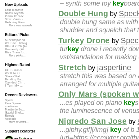
– synth some toy
key
board
New Uploads
Lost Roamin'
Double Hung
Spec
by
Namu Myōhō ...
Piano Improv ...
Slow Piano - ...
double hung same as with 
Relaxing Pian...
More new uploads
shudder and squelch that 
Editors' Picks
Turkey Drone
Spec
by
Superimposed
We See Throug...
DIRGE2026 (Ac...
tur
key
drone i recently do
Humanity (26 ...
Rise Transfor...
vst/standalone for making 
More picks...
Highest Rated
Stretch
jaspertine
by
CC Summer ...
We'll be O...
stretch this was based on a
StressStat...
Bending Ba...
arranged for multiple guitar
Xtended Ch...
I Turn My ...
Only Mars (spoken w
Recent Reviewers
...es played on piano
key
s
Speck
Kara Square
martinsea
the luminescence of venus 
Martijn de Bo...
Gabriel Shell...
Rewob
Nigredo San Jose
Apoxode
by
More reviews...
...giphy.gif][/img]
key
of b 
Support ccMixter
[url=https://ccmixter.org/