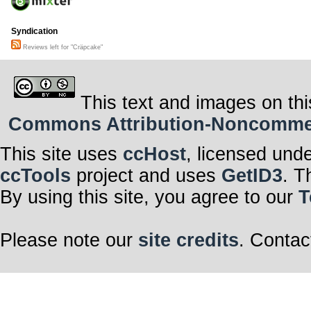
Syndication
Reviews left for "Cräpcake"
This text and images on thi
Commons Attribution-Noncommerci
This site uses
ccHost
, licensed und
ccTools
project and uses
GetID3
. T
By using this site, you agree to our
T
Please note our
site credits
. Contac