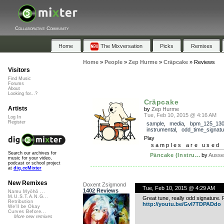
Collaborative Community
Home
The Mixversation
Picks
Remixes
Home
»
People
»
Zep Hurme
»
Cräpcake
»
Reviews
Visitors
Find Music
Forums
About
Looking for...?
Cräpcake
Artists
by
Zep Hurme
Tue, Feb 10, 2015 @ 4:16 AM
Log In
Register
sample
,
media
,
bpm_125_13
instrumental
,
odd_time_signatu
Play
samples are used 
Search our archives for
Päncake (Instru...
by
Ausse
music for your video,
podcast or school project
at
dig.ccMixter
New Remixes
Doxent Zsigmond
Tue, Feb 10, 2015 @ 4:29 AM
1402 Reviews
Namu Myōhō ...
M.U.S.T.A.N.G...
Great tune, really odd signature
Retribution
http://youtu.be/GvI7TDPADdo
We'll be Okay
Curves Before...
More new remixes