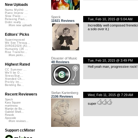
New Uploads
Namu Myōhō ...
Piano Improv ...
Slow Piano - ...
Speck
Tue, Feb 10, 2015 @ 5:04 AM
Relaxing Pian...
11921 Reviews
Didnt really ...
Incredibly well composed frenetici
More new uploads
a solo over it.)
Editors' Picks
Superimposed
We See Throug...
DIRGE2026 (Ac...
Humanity (26 ...
Rise Transfor...
More picks...
Disaster of Music
Tue, Feb 10, 2015 @ 3:49 PM
48 Reviews
Highest Rated
Hell yeah man, progressive rock!
CC Summer ...
We'll be O...
StressStat...
Xtended Ch...
Prickly Im...
Bending Ba...
Stefan Kartenberg
Recent Reviewers
Wed, Feb 11, 2015 @ 7:29 AM
2106 Reviews
Speck
Kara Square
super
martinsea
Martijn de Bo...
Gabriel Shell...
Rewob
Apoxode
More reviews...
Support ccMixter