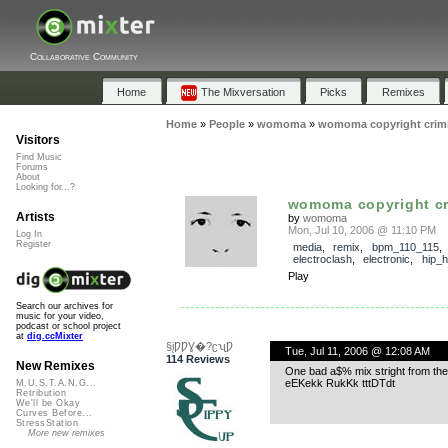
Collaborative Community
Home
The Mixversation
Picks
Remixes
Home
»
People
»
womoma
»
womoma copyright crimi
Visitors
Find Music
Forums
About
Looking for...?
womoma copyright cr
Artists
by
womoma
Mon, Jul 10, 2006 @ 11:10 PM
Log In
Register
media
,
remix
,
bpm_110_115
electroclash
,
electronic
,
hip_
Play
Search our archives for
music for your video,
podcast or school project
at
dig.ccMixter
§įǷǷƔ�?ʗʯǷ
Tue, Jul 11, 2006 @ 12:08 AM
114 Reviews
New Remixes
One bad a$% mix stright from the h
eEKekk RukKk tttDTdt
M.U.S.T.A.N.G...
Retribution
We'll be Okay
Curves Before...
StressStation
More new remixes