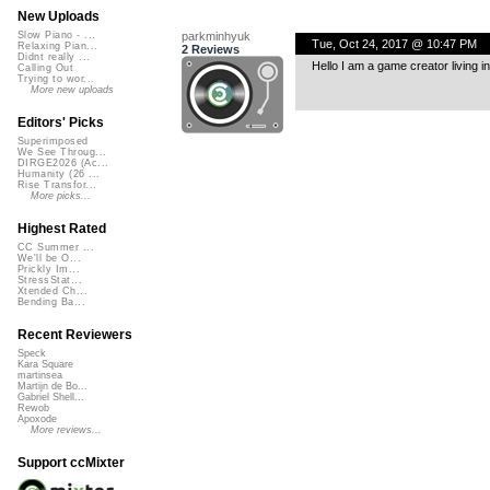
New Uploads
parkminhyuk
Slow Piano - ...
Tue, Oct 24, 2017 @ 10:47 PM
Relaxing Pian...
2 Reviews
Didnt really ...
Hello I am a game creator living i
Calling Out
Trying to wor...
More new uploads
Editors' Picks
Superimposed
We See Throug...
DIRGE2026 (Ac...
Humanity (26 ...
Rise Transfor...
More picks...
Highest Rated
CC Summer ...
We'll be O...
Prickly Im...
StressStat...
Xtended Ch...
Bending Ba...
Recent Reviewers
Speck
Kara Square
martinsea
Martijn de Bo...
Gabriel Shell...
Rewob
Apoxode
More reviews...
Support ccMixter