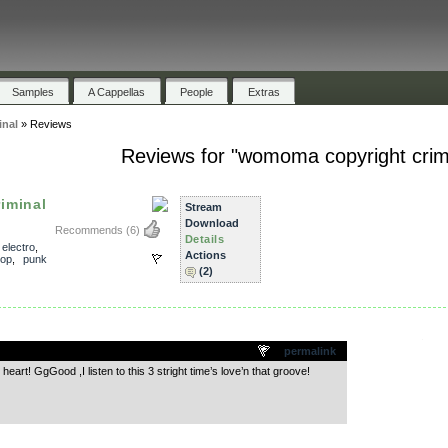
Samples
A Cappellas
People
Extras
nal
»
Reviews
Reviews for "womoma copyright crim
iminal
Stream
Download
Recommends
(6)
Details
,
electro
,
Actions
hop
,
punk
(2)
.
permalink
eart! GgGood ,I listen to this 3 stright time’s love’n that groove!