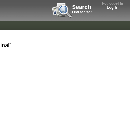
Not logged in
Search
Log In
Find content
inal"