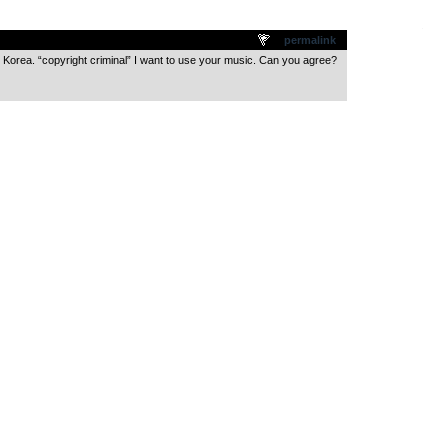
.
permalink
n Korea. “copyright criminal” I want to use your music. Can you agree?