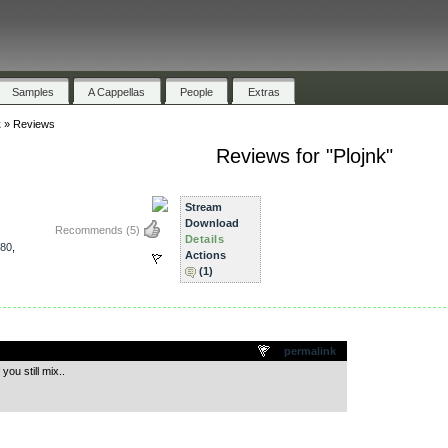
Samples
A Cappellas
People
Extras
k
»
Reviews
Reviews for "Plojnk"
Stream
Download
Recommends
(5)
Details
80
,
Actions
(1)
.
permalink
ou still mix..