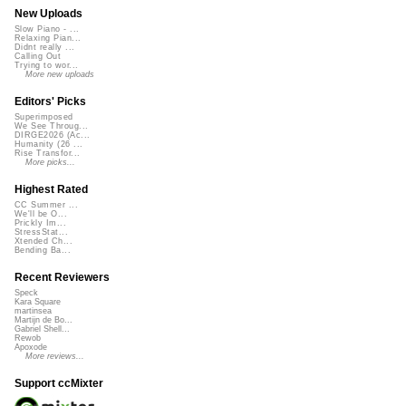
New Uploads
Slow Piano - ...
Relaxing Pian...
Didnt really ...
Calling Out
Trying to wor...
More new uploads
Editors' Picks
Superimposed
We See Throug...
DIRGE2026 (Ac...
Humanity (26 ...
Rise Transfor...
More picks...
Highest Rated
CC Summer ...
We'll be O...
Prickly Im...
StressStat...
Xtended Ch...
Bending Ba...
Recent Reviewers
Speck
Kara Square
martinsea
Martijn de Bo...
Gabriel Shell...
Rewob
Apoxode
More reviews...
Support ccMixter