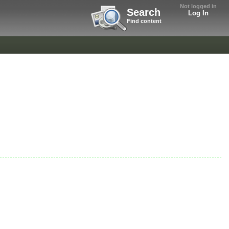
Not logged in
Search
Log In
Find content