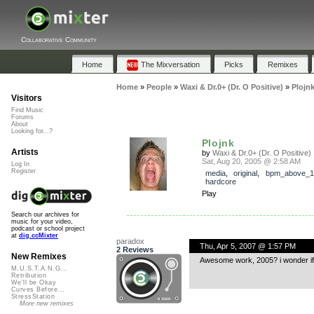
Collaborative Community
Home
The Mixversation
Picks
Remixes
Home
»
People
»
Waxi & Dr.0+ (Dr. O Positive)
»
Plojn
Visitors
Find Music
Forums
About
Looking for...?
Plojnk
Artists
by
Waxi & Dr.0+ (Dr. O Positive)
Sat, Aug 20, 2005 @ 2:58 AM
Log In
Register
media
,
original
,
bpm_above_1
hardcore
Play
Search our archives for
music for your video,
podcast or school project
at
dig.ccMixter
paradox
Thu, Apr 5, 2007 @ 1:57 PM
2 Reviews
New Remixes
Awesome work, 2005? i wonder if y
M.U.S.T.A.N.G...
Retribution
We'll be Okay
Curves Before...
StressStation
More new remixes