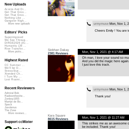
New Uploads
Acorns And Di...
Get That Groo...
Get That Groo...
Nothing Like ...
Gangster Nigh...
urmymuse
Mon, Nov 1, 
More new uploads
Cheers Emily ! You are to
Editors' Picks
Superimposed
We See Throug...
DIRGE2026 (Ac...
Humanity (26 ...
Rise Transfor...
Siobhan Dakay
Mon, Nov 1, 2021 @ 4:17 AM
More picks...
2381 Reviews
Oh man, I love your sound so mu
Highest Rated
And you did the magic here again
I just love this track.
CC Summer ...
We'll be O...
StressStat...
Xtended Ch...
I Turn My ...
Lost Roami...
Recent Reviewers
urmymuse
Mon, Nov 1, 
Admiral Bob
Thank you!
Radioontheshe...
Zenboy1955
Martijn de Bo...
Speck
Javolenus
The Zone
More reviews...
Kara Square
Mon, Nov 1, 2021 @ 11:27 AM
8615 Reviews
Support ccMixter
This strikes me as an awesome com
be included. Thank you!