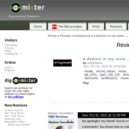
Collaborative Community
Home
The Mixversation
Picks
Remixes
Home
»
People
»
urmymuse
»
a demon in my view ....
Visitors
Revi
Find Music
Forums
About
Looking for...?
a demon in my view ..
Artists
by
urmymuse
Sun, Oct 31, 2021 @ 10:06 AM
Log In
Register
media
,
secret_mixter
,
remix
fall_2021
,
bpm_120_125
,
fem
electronic
,
synthesizer
,
music
Play
Search our archives for
music for your video,
podcast or school project
at
dig.ccMixter
New Remixes
Acorns And Di...
Madam Snowflake
Get That Groo...
Sun, Oct 31, 2021 @ 12:36 PM
Get That Groo...
7866 Reviews
Nothing Like ...
No apologies my friend! You’ve cre
Banshee's Wai...
More new remixes
constraints! You know how to cra