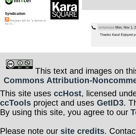
Syndication
Reviews left for "a demon in
my vi..."
urmymuse
Mon, Nov 1, 
Thanks Kara! Enjoyed yo
This text and images on thi
Commons Attribution-Noncommerci
This site uses
ccHost
, licensed und
ccTools
project and uses
GetID3
. T
By using this site, you agree to our
T
Please note our
site credits
. Contac