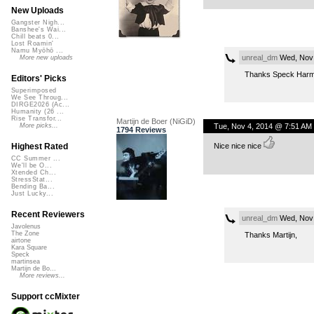
New Uploads
Gangster Nigh...
Banshee's Wai...
Chill beats 0...
Lost Roamin'
Namu Myōhō ...
unreal_dm
Wed, Nov 
More new uploads
Thanks Speck Harmon
Editors' Picks
Superimposed
We See Throug...
DIRGE2026 (Ac...
Humanity (26 ...
Rise Transfor...
Martijn de Boer (NiGiD)
Tue, Nov 4, 2014 @ 7:51 AM
More picks...
1794 Reviews
Nice nice nice
Highest Rated
CC Summer ...
We'll be O...
Xtended Ch...
StressStat...
Bending Ba...
Just Lucky...
Recent Reviewers
unreal_dm
Wed, Nov 
Javolenus
The Zone
Thanks Martijn,
airtone
Kara Square
Speck
martinsea
Martijn de Bo...
More reviews...
Support ccMixter