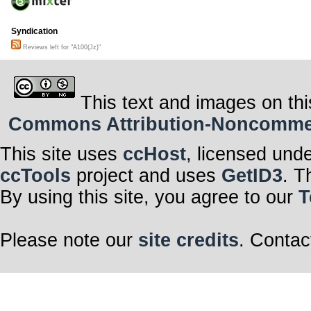
Syndication
Reviews left for "A100(Jz)"
This text and images on thi
Commons Attribution-Noncommerci
This site uses
ccHost
, licensed und
ccTools
project and uses
GetID3
. T
By using this site, you agree to our
T
Please note our
site credits
. Contac