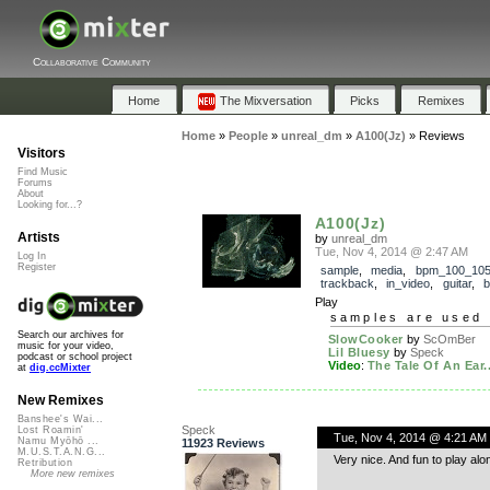
Collaborative Community
Home
The Mixversation
Picks
Remixes
Home
»
People
»
unreal_dm
»
A100(Jz)
»
Reviews
Visitors
Find Music
Forums
About
Looking for...?
A100(Jz)
Artists
by
unreal_dm
Tue, Nov 4, 2014 @ 2:47 AM
Log In
Register
sample
,
media
,
bpm_100_10
trackback
,
in_video
,
guitar
,
b
Play
samples are used 
Search our archives for
SlowCooker
by
ScOmBer
music for your video,
Lil Bluesy
by
Speck
podcast or school project
Video
:
The Tale Of An Ear..
at
dig.ccMixter
New Remixes
Banshee's Wai...
Speck
Lost Roamin'
Tue, Nov 4, 2014 @ 4:21 AM
Namu Myōhō ...
11923 Reviews
M.U.S.T.A.N.G...
Very nice. And fun to play alo
Retribution
More new remixes