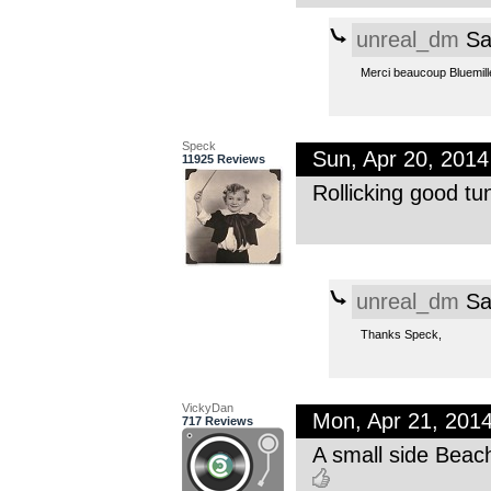
unreal_dm
Sa
Merci beaucoup Bluemill
Speck
Sun, Apr 20, 201
11925 Reviews
Rollicking good tu
unreal_dm
Sa
Thanks Speck,
VickyDan
Mon, Apr 21, 201
717 Reviews
A small side Beac