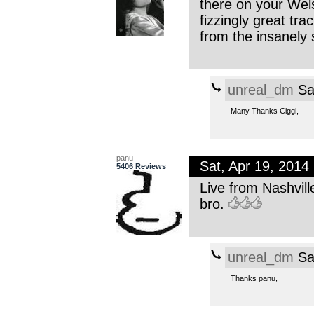
there on your Wel
fizzingly great tra
from the insanely
unreal_dm
Sa
Many Thanks Ciggi,
panu
Sat, Apr 19, 201
5406 Reviews
Live from Nashvill
bro.
unreal_dm
Sa
Thanks panu,