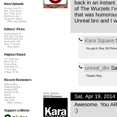
back in an instan
New Uploads
of The Wurzels I
Acorns And Di...
Get That Groo...
that was humorous 
Get That Groo...
Nothing Like ...
Gangster Nigh...
Unreal bro and I 
More new uploads
Editors' Picks
Superimposed
We See Throug...
Kara Square
S
DIRGE2026 (Ac...
Humanity (26 ...
Rise Transfor...
More picks...
You got it, Rey. Ed Picke
Highest Rated
CC Summer ...
We'll be O...
StressStat...
unreal_dm
Sa
Xtended Ch...
I Turn My ...
A Bag Of M...
Thanks Rey,
Recent Reviewers
Admiral Bob
Radioontheshe...
Zenboy1955
Martijn de Bo...
Kara Square
Sat, Apr 19, 201
Speck
8615 Reviews
Javolenus
The Zone
More reviews...
Awesome. You ARE
:)
Support ccMixter