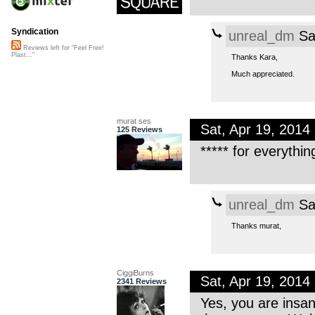
Syndication
unreal_dm
Sa
Reviews left for "Feel Free!
Plast..."
Thanks Kara,
Much appreciated.
murat ses
Sat, Apr 19, 201
125 Reviews
***** for everythin
unreal_dm
Sa
Thanks murat,
CiggiBurns
Sat, Apr 19, 201
2341 Reviews
Yes, you are insane