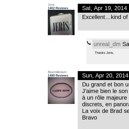
Jeris
Sat, Apr 19, 201
1402 Reviews
Excellent…kind of
unreal_dm
Sa
Thanks Jeris,
Bluemillenium
Sun, Apr 20, 201
1490 Reviews
Du grand et bon u
J’aime bien le son
à un rôle majeure 
discrets, en panor
La voix de Brad s
Bravo