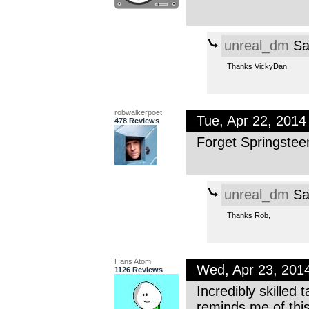
unreal_dm
Sa
Thanks VickyDan,
robwalkerpoet
Tue, Apr 22, 201
478 Reviews
Forget Springste
unreal_dm
Sa
Thanks Rob,
Hans Atom
Wed, Apr 23, 201
1126 Reviews
Incredibly skilled 
reminds me of thi