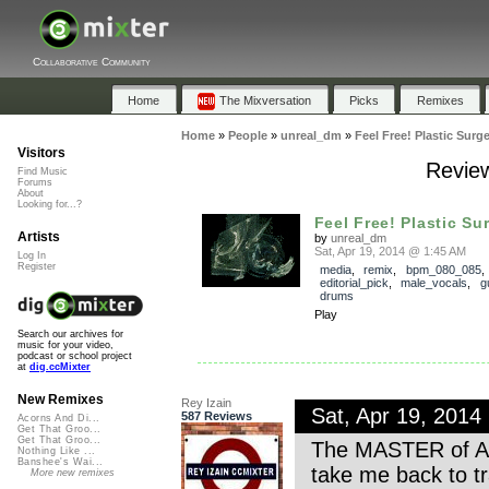
Collaborative Community
Home
The Mixversation
Picks
Remixes
Home
»
People
»
unreal_dm
»
Feel Free! Plastic Surge
Visitors
Review
Find Music
Forums
About
Looking for...?
Feel Free! Plastic Su
Artists
by
unreal_dm
Sat, Apr 19, 2014 @ 1:45 AM
Log In
Register
media
,
remix
,
bpm_080_085
,
editorial_pick
,
male_vocals
,
g
drums
Play
Search our archives for
music for your video,
podcast or school project
at
dig.ccMixter
New Remixes
Rey Izain
Sat, Apr 19, 201
587 Reviews
Acorns And Di...
Get That Groo...
Get That Groo...
The MASTER of Amer
Nothing Like ...
Banshee's Wai...
take me back to tr
More new remixes