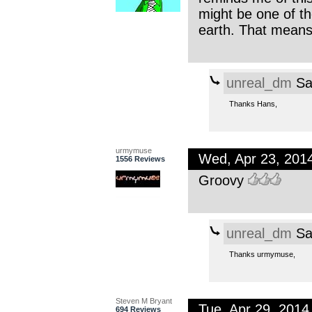
might be one of th
earth. That means 
unreal_dm
Sa
Thanks Hans,
urmymuse
Wed, Apr 23, 201
1556 Reviews
Groovy
unreal_dm
Sa
Thanks urmymuse,
Steven M Bryant
Tue, Apr 29, 201
694 Reviews