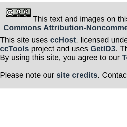
This text and images on thi
Commons Attribution-Noncommerci
This site uses
ccHost
, licensed und
ccTools
project and uses
GetID3
. T
By using this site, you agree to our
T
Please note our
site credits
. Contac