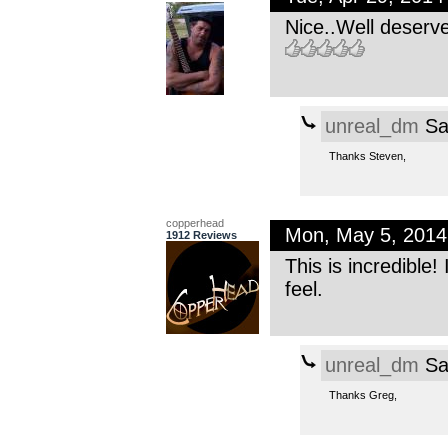
Nice..Well deserv
unreal_dm
Sa
Thanks Steven,
copperhead
Mon, May 5, 201
1912 Reviews
This is incredible!
feel.
unreal_dm
Sa
Thanks Greg,