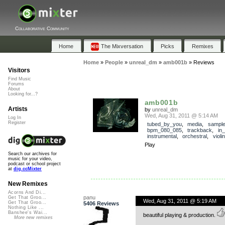
Collaborative Community
Home
The Mixversation
Picks
Remixes
Home
»
People
»
unreal_dm
»
amb001b
»
Reviews
Visitors
Find Music
Forums
About
Looking for...?
amb001b
Artists
by
unreal_dm
Wed, Aug 31, 2011 @ 5:14 AM
Log In
Register
tubed_by_you
,
media
,
sampl
bpm_080_085
,
trackback
,
in
instrumental
,
orchestral
,
violin
Play
Search our archives for
music for your video,
podcast or school project
at
dig.ccMixter
New Remixes
Acorns And Di...
panu
Get That Groo...
Wed, Aug 31, 2011 @ 5:19 AM
Get That Groo...
5406 Reviews
Nothing Like ...
Banshee's Wai...
beautiful playing & production.
More new remixes