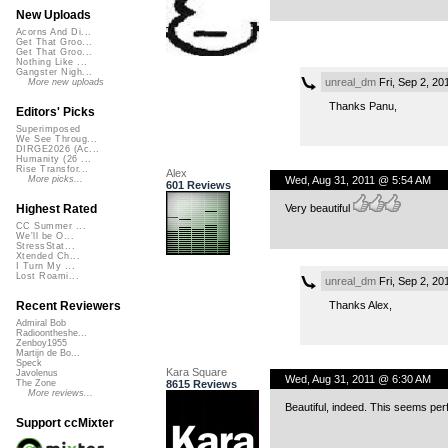
New Uploads
Acorns And Di...
Get That Groo...
Get That Groo...
Nothing Like ...
Gangster Nigh...
unreal_dm
Fri, Sep 2, 2
More new uploads
Thanks Panu,
Editors' Picks
Superimposed
We See Throug...
DIRGE2026 (Ac...
Humanity (26 ...
Rise Transfor...
Alex
Wed, Aug 31, 2011 @ 5:54 AM
More picks...
601 Reviews
Very beautiful
Highest Rated
CC Summer ...
We'll be O...
StressStat...
Xtended Ch...
I Turn My ...
Lost Roami...
unreal_dm
Fri, Sep 2, 2
Thanks Alex,
Recent Reviewers
Admiral Bob
Radioontheshe...
Zenboy1955
Martijn de Bo...
Speck
Kara Square
Javolenus
Wed, Aug 31, 2011 @ 6:30 AM
8615 Reviews
The Zone
More reviews...
Beautiful, indeed. This seems per
Support ccMixter