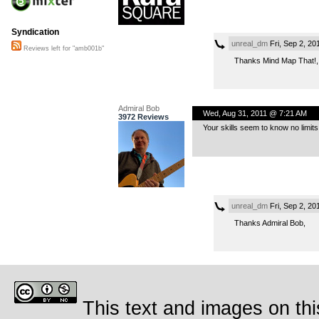
Syndication
unreal_dm
Fri, Sep 2, 2
Reviews left for "amb001b"
Thanks Mind Map That!,
Admiral Bob
Wed, Aug 31, 2011 @ 7:21 AM
3972 Reviews
Your skills seem to know no limits
unreal_dm
Fri, Sep 2, 2
Thanks Admiral Bob,
This text and images on thi