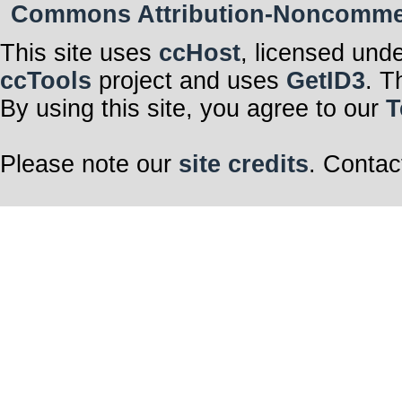
Commons Attribution-Noncommerci
This site uses
ccHost
, licensed und
ccTools
project and uses
GetID3
. T
By using this site, you agree to our
T
Please note our
site credits
. Contac