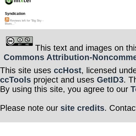
Syndication
Reviews left for "Big Sky -
Blues..."
This text and images on thi
Commons Attribution-Noncommerci
This site uses
ccHost
, licensed und
ccTools
project and uses
GetID3
. T
By using this site, you agree to our
T
Please note our
site credits
. Contac