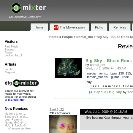
Collaborative Community
Home
The Mixversation
Picks
Remixes
Home
»
People
»
unreal_dm
»
Big Sky - Blues Rock M
Visitors
Revie
Find Music
Forums
About
Looking for...?
Big Sky - Blues Rock
Artists
by
unreal_dm
Wed, Jul 1, 2009 @ 3:43 AM
Log In
Register
media
,
remix
,
bpm_130_135
female_vocals
,
guitar
,
rock
Play
uses samples fro
Search our archives for
(A Capella) Big Sky
by
Kae
music for your video,
podcast or school project
at
dig.ccMixter
New Remixes
SackJo22
Wed, Jul 1, 2009 @ 10:18 AM
7312 Reviews
Nothing Like ...
Banshee's Wai...
I like hearing Kaer through your e
Lost Roamin'
Namu Myōhō ...
M.U.S.T.A.N.G...
More new remixes