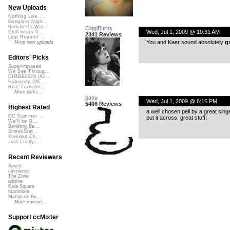
New Uploads
Nothing Like ...
Gangster Nigh...
Banshee's Wai...
CiggiBurns
Wed, Jul 1, 2009 @ 10:31 AM
Chill beats 0...
2341 Reviews
Lost Roamin'
You and Kaer sound absolutely
g
More new uploads
Editors' Picks
Superimposed
We See Throug...
DIRGE2026 (Ac...
Humanity (26 ...
Rise Transfor...
More picks...
panu
Wed, Jul 1, 2009 @ 6:16 PM
5406 Reviews
Highest Rated
a well chosen pell by a great sing
CC Summer ...
put it across. great stuff!
We'll be O...
Bending Ba...
StressStat...
Xtended Ch...
Just Lucky...
Recent Reviewers
Speck
Javolenus
The Zone
airtone
Kara Square
martinsea
Martijn de Bo...
More reviews...
Support ccMixter