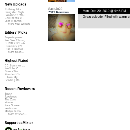
New Uploads
SackJo22
Nothing Like ...
Mon, Dec 20, 2010 @ 9:48 PM
7312 Reviews
Gangster Nigh...
Banshee's Wai...
Great episode! Filled with warm sp
Chill beats 0...
Lost Roamin'
More new uploads
Editors' Picks
Superimposed
We See Throug...
DIRGE2026 (Ac...
Humanity (26 ...
Rise Transfor...
More picks...
Highest Rated
CC Summer ...
We'll be O...
StressStat...
Xtended Ch...
I Turn My ...
Bending Ba...
Recent Reviewers
Speck
Javolenus
The Zone
airtone
Kara Square
martinsea
Martijn de Bo...
More reviews...
Support ccMixter