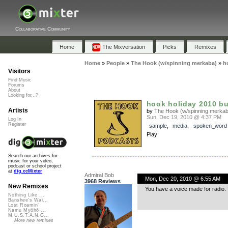
Collaborative Community
Home
The Mixversation
Picks
Remixes
Home
»
People
»
The Hook (w/spinning merkaba)
»
h
Visitors
Find Music
Forums
About
Looking for...?
hook holiday 2010 b
Artists
by
The Hook (w/spinning merkab
Sun, Dec 19, 2010 @ 4:37 PM
Log In
Register
sample
,
media
,
spoken_word
Play
Search our archives for
music for your video,
podcast or school project
at
dig.ccMixter
Admiral Bob
Mon, Dec 20, 2010 @ 6:55 AM
3968 Reviews
New Remixes
You have a voice made for radio. Y
Nothing Like ...
Banshee's Wai...
Lost Roamin'
Namu Myōhō ...
M.U.S.T.A.N.G...
More new remixes