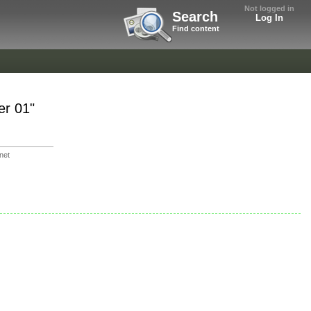
Not logged in
Search
Log In
Find content
er 01"
rnet