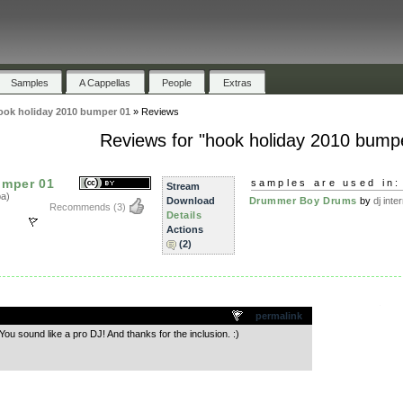
Samples
A Cappellas
People
Extras
ook holiday 2010 bumper 01
»
Reviews
Reviews for "hook holiday 2010 bump
umper 01
samples are used in:
Stream
a)
Download
Drummer Boy Drums
by
dj inte
Recommends
(3)
Details
Actions
(2)
.
permalink
ou sound like a pro DJ! And thanks for the inclusion. :)