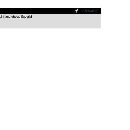
.
permalink
irit and cheer. Superb!