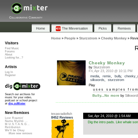
Collaborative Community
Home
The Mixversation
Picks
Remixes
Home
»
People
»
Sturzstrom
»
Cheeky Monkey
»
Revi
Visitors
R
Find Music
Forums
About
Looking for...?
Cheeky Monkey
Artists
by
Sturzstrom
Fri, Apr 23, 2010 @ 10:11 PM
Log In
Register
media
,
remix
,
bully
,
cheeky_
silkwords
,
sturzstrom
Play
uses samples fro
Search our archives for
Bully...No more
by
Silkword
music for your video,
podcast or school project
at
dig.ccMixter
New Remixes
texasradiofish
Sat, Apr 24, 2010 @ 1:54 AM
8452 Reviews
Lost Roamin'
Namu Myōhō ...
Dig the intro pads. Like whale so
M.U.S.T.A.N.G...
Retribution
We'll be Okay
More new remixes