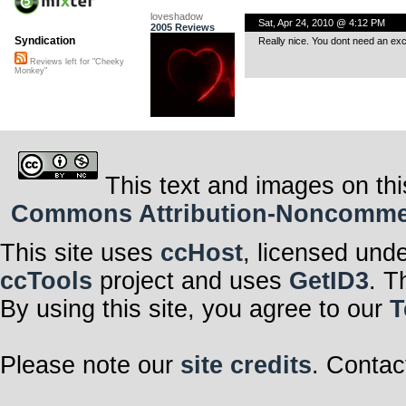
loveshadow
Sat, Apr 24, 2010 @ 4:12 PM
2005 Reviews
Syndication
Really nice. You dont need an exc
Reviews left for "Cheeky
Monkey"
This text and images on thi
Commons Attribution-Noncommerci
This site uses
ccHost
, licensed und
ccTools
project and uses
GetID3
. T
By using this site, you agree to our
T
Please note our
site credits
. Contac