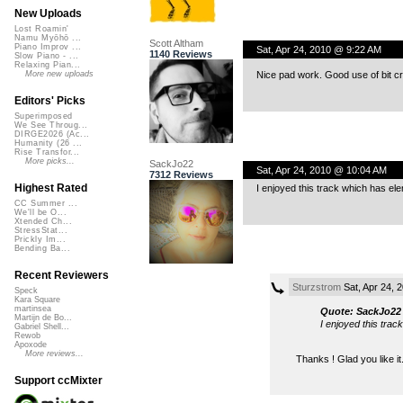
New Uploads
Lost Roamin'
Namu Myōhō ...
Scott Altham
Piano Improv ...
Sat, Apr 24, 2010 @ 9:22 AM
1140 Reviews
Slow Piano - ...
Relaxing Pian...
Nice pad work. Good use of bit c
More new uploads
Editors' Picks
Superimposed
We See Throug...
DIRGE2026 (Ac...
Humanity (26 ...
Rise Transfor...
More picks...
SackJo22
Sat, Apr 24, 2010 @ 10:04 AM
7312 Reviews
Highest Rated
I enjoyed this track which has ele
CC Summer ...
We'll be O...
Xtended Ch...
StressStat...
Prickly Im...
Bending Ba...
Recent Reviewers
Sturzstrom
Sat, Apr 24, 
Speck
Kara Square
martinsea
Quote: SackJo22
Martijn de Bo...
I enjoyed this trac
Gabriel Shell...
Rewob
Apoxode
More reviews...
Thanks ! Glad you like it
Support ccMixter