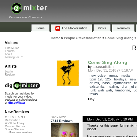
Collaborative Community
Home
The Mixversation
Picks
Remixes
Home
»
People
»
texasradiofish
»
Come Sing Along
Visitors
R
Find Music
Forums
About
Looking for...?
Come Sing Along
Artists
by
texasradiofish
Mon, Dec 31, 2018 @ 5:18 AM
Log In
Register
new_voice
,
remix
,
media
,
bpm_120_125
,
holidays
,
new_
drums
,
bass
,
synthesizer
,
h
existential
,
healing
,
drum_circ
funk_wah_wah
,
tamborine
,
ud
texas
Search our archives for
music for your video,
Play
podcast or school project
at
dig.ccMixter
New Remixes
SackJo22
M.U.S.T.A.N.G...
Mon, Dec 31, 2018 @ 5:19 PM
Retribution
7314 Reviews
We'll be Okay
Thanks for this super fun remix! It
Curves Before...
video!
StressStation
More new remixes
Happy new year to you and yours