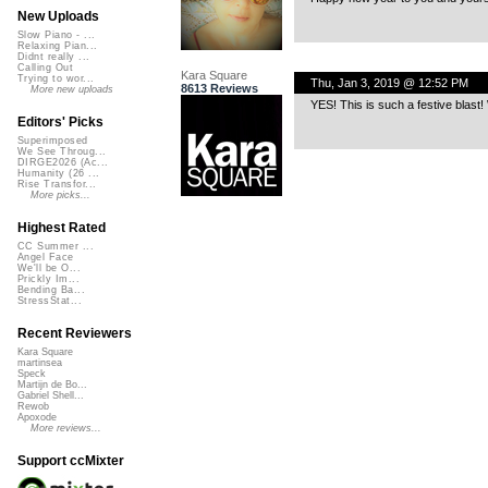
New Uploads
Slow Piano - ...
Relaxing Pian...
Didnt really ...
Calling Out
Kara Square
Trying to wor...
Thu, Jan 3, 2019 @ 12:52 PM
8613 Reviews
More new uploads
YES! This is such a festive blast
Editors' Picks
Superimposed
We See Throug...
DIRGE2026 (Ac...
Humanity (26 ...
Rise Transfor...
More picks...
Highest Rated
CC Summer ...
Angel Face
We'll be O...
Prickly Im...
Bending Ba...
StressStat...
Recent Reviewers
Kara Square
martinsea
Speck
Martijn de Bo...
Gabriel Shell...
Rewob
Apoxode
More reviews...
Support ccMixter