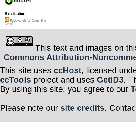
Syndication
Reviews left for "Come Sing
Along"
This text and images on thi
Commons Attribution-Noncommerci
This site uses
ccHost
, licensed und
ccTools
project and uses
GetID3
. T
By using this site, you agree to our
T
Please note our
site credits
. Contac