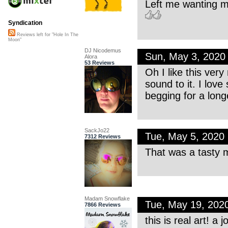
Left me wanting m
Syndication
Reviews left for "Hole In The
Moon"
DJ Nicodemus
Sun, May 3, 2020
Alora
53 Reviews
Oh I like this very
sound to it. I lov
begging for a lon
SackJo22
Tue, May 5, 2020
7312 Reviews
That was a tasty m
Madam Snowflake
Tue, May 19, 202
7866 Reviews
this is real art! a