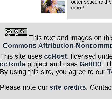
outer space and ba
more!
This text and images on thi
Commons Attribution-Noncommerci
This site uses
ccHost
, licensed und
ccTools
project and uses
GetID3
. T
By using this site, you agree to our
T
Please note our
site credits
. Contac