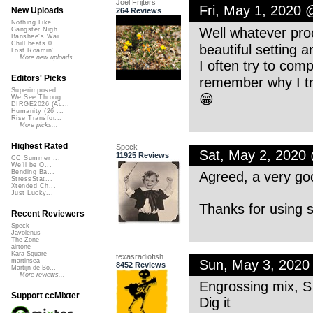
Joel Frijters
Fri, May 1, 2020
New Uploads
264 Reviews
Nothing Like ...
Well whatever proc
Gangster Nigh...
Banshee's Wai...
Chill beats 0...
beautiful setting a
Lost Roamin'
More new uploads
I often try to comp
Editors' Picks
remember why I tr
Superimposed
😁
We See Throug...
DIRGE2026 (Ac...
Humanity (26 ...
Rise Transfor...
More picks...
Highest Rated
Speck
Sat, May 2, 2020
11925 Reviews
CC Summer ...
We'll be O...
Bending Ba...
Agreed, a very goo
StressStat...
Xtended Ch...
Just Lucky...
Thanks for using 
Recent Reviewers
Speck
Javolenus
The Zone
airtone
Kara Square
texasradiofish
Sun, May 3, 2020
martinsea
8452 Reviews
Martijn de Bo...
More reviews...
Engrossing mix, S
Support ccMixter
Dig it