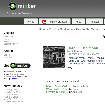
Collaborative Community
Home
The Mixversation
Picks
Remixes
Home
»
People
»
Subliminal
»
Hole In The Moon
»
Rev
Visitors
Re
Find Music
Forums
About
Looking for...?
Hole In The Moon
Artists
by
Subliminal
Fri, May 1, 2020 @ 7:06 AM
Log In
Register
catalyst_event
,
remix
,
media
,
bpm_085_090
,
ccplus_stem
,
electric_piano
,
cutlery
,
medici
Play
Search our archives for
music for your video,
podcast or school project
at
dig.ccMixter
samples are used in:
New Remixes
Minor Root Guide...
by
septahelix
What Will It Take
by
Speck
Nothing Like ...
Firefly in Your ...
by
Apoxode
Banshee's Wai...
Lost Roamin'
Namu Myōhō ...
M.U.S.T.A.N.G...
More new remixes