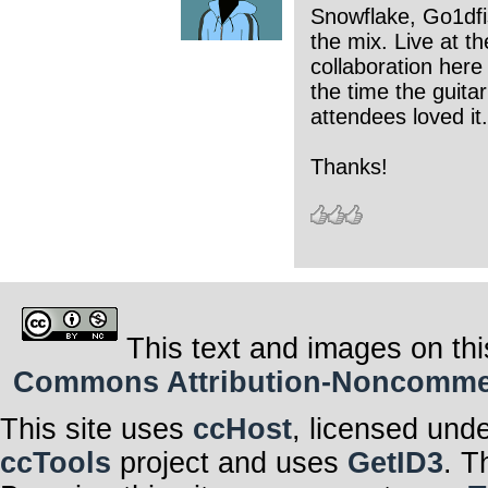
Snowflake, Go1dfis
the mix. Live at t
collaboration here
the time the guitar
attendees loved it.
Thanks!
This text and images on thi
Commons Attribution-Noncommerci
This site uses
ccHost
, licensed und
ccTools
project and uses
GetID3
. T