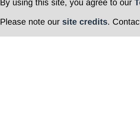
By using this site, you agree to our
T
Please note our
site credits
. Contac