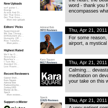
New Uploads
word - thank you fo
surf guitar l...
encompasses what 
Energy
Acorns And Di...
Get That Groo...
Get That Groo...
More new uploads
Editors' Picks
Admiral Bob
Thu, Apr 21, 201
3972 Reviews
Superimposed
We See Throug...
DIRGE2026 (Ac...
For some reason, t
Humanity (26 ...
Rise Transfor...
airport, a mystical
More picks...
Highest Rated
We'll be O...
StressStat...
Kara Square
Banshee's ...
Thu, Apr 21, 201
I Turn My ...
8617 Reviews
Xtended Ch...
Lost Roami...
Calming… devasta
Recent Reviewers
meditation on deva
Gabriel Shell...
your take on this 
Kara Square
Admiral Bob
Radioontheshe...
Zenboy1955
Martijn de Bo...
Speck
More reviews...
Speck
Thu, Apr 21, 201
11925 Reviews
Support ccMixter
A very patient com