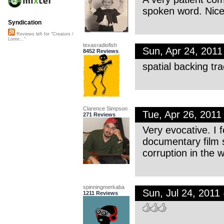
spoken word. Nice
Syndication
Reviews left for "Creators /
Loote..."
texasradiofish
Sun, Apr 24, 201
8452 Reviews
spatial backing tr
Clarence Simpson
Tue, Apr 26, 201
271 Reviews
Very evocative. I f
documentary film s
corruption in the w
spinningmerkaba
Sun, Jul 24, 201
1211 Reviews