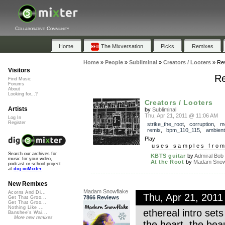
Collaborative Community
Home
The Mixversation
Picks
Remixes
Home
»
People
»
Subliminal
»
Creators / Looters
»
Re
Visitors
Re
Find Music
Forums
About
Looking for...?
Creators / Looters
Artists
by
Subliminal
Thu, Apr 21, 2011 @ 11:06 AM
Log In
Register
strike_the_root
,
corruption
,
m
remix
,
bpm_110_115
,
ambient
Play
uses samples fro
Search our archives for
KBTS guitar
by
Admiral Bob
music for your video,
At the Root
by
Madam Snowf
podcast or school project
at
dig.ccMixter
New Remixes
Madam Snowflake
Acorns And Di...
Thu, Apr 21, 201
7866 Reviews
Get That Groo...
Get That Groo...
Nothing Like ...
ethereal intro set
Banshee's Wai...
More new remixes
the heart. the bea