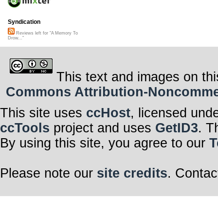
Syndication
Reviews left for "A Memory To
Drow..."
This text and images on thi
Commons Attribution-Noncommerci
This site uses
ccHost
, licensed und
ccTools
project and uses
GetID3
. T
By using this site, you agree to our
T
Please note our
site credits
. Contac