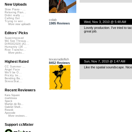
New Uploads
Slow Piano - ...
Relaxing Pian...
Didnt really ...
Calling Out
colab
Trying to wor...
Wed, Nov 3, 2010 @ 5:48 AM
1985 Reviews
More new uploads
Lovely production. I’ve tried to ta
great job.
Editors' Picks
Superimposed
We See Throug...
DIRGE2026 (Ac...
Humanity (26 ...
Rise Transfor...
More picks...
texasradiofish
Sun, Nov 7, 2010 @ 1:47 AM
Highest Rated
8452 Reviews
CC Summer ...
Like the spatial soundscape. Nice 
Angel Face
We'll be O...
Prickly Im...
Bending Ba...
StressStat...
Recent Reviewers
Kara Square
martinsea
Speck
Martijn de Bo...
Gabriel Shell...
Rewob
Apoxode
More reviews...
Support ccMixter