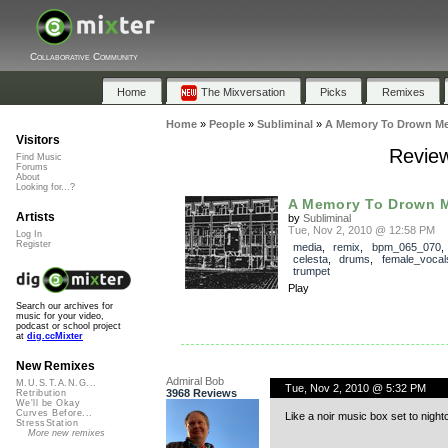
Collaborative Community
Home
The Mixversation
Picks
Remixes
Home
»
People
»
Subliminal
»
A Memory To Drown Me
Visitors
Review
Find Music
Forums
About
Looking for...?
A Memory To Drown M
Artists
by
Subliminal
Tue, Nov 2, 2010 @ 12:58 PM
Log In
Register
media
,
remix
,
bpm_065_070
celesta
,
drums
,
female_vocal
trumpet
Play
Search our archives for
music for your video,
podcast or school project
at
dig.ccMixter
New Remixes
Admiral Bob
M.U.S.T.A.N.G...
Tue, Nov 2, 2010 @ 5:32 PM
3968 Reviews
Retribution
We'll be Okay
Curves Before...
Like a noir music box set to night
StressStation
More new remixes