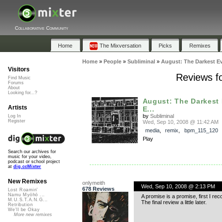
Collaborative Community
Home
The Mixversation
Picks
Remixes
Home
»
People
»
Subliminal
»
August: The Darkest E
Visitors
Reviews f
Find Music
Forums
About
Looking for...?
August: The Darkest
Artists
E...
by
Subliminal
Log In
Register
Wed, Sep 10, 2008 @ 11:42 AM
media
,
remix
,
bpm_115_120
Play
Search our archives for
music for your video,
podcast or school project
at
dig.ccMixter
New Remixes
onlymeith
Wed, Sep 10, 2008 @ 2:13 PM
678 Reviews
Lost Roamin'
Namu Myōhō ...
A promise is a promise, first I rec
M.U.S.T.A.N.G...
The final review a little later.
Retribution
We'll be Okay
More new remixes