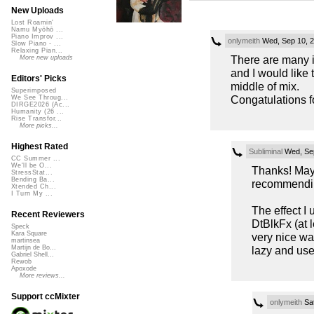
New Uploads
Lost Roamin'
Namu Myōhō ...
Piano Improv ...
onlymeith
Wed, Sep 10, 
Slow Piano - ...
Relaxing Pian...
There are many id
More new uploads
and I would like 
Editors' Picks
middle of mix.
Superimposed
Congatulations fo
We See Throug...
DIRGE2026 (Ac...
Humanity (26 ...
Rise Transfor...
More picks...
Highest Rated
Subliminal
Wed, Sep
CC Summer ...
We'll be O...
Thanks! May
StressStat...
Bending Ba...
recommending
Xtended Ch...
I Turn My ...
The effect I 
Recent Reviewers
DtBlkFx (at l
Speck
Kara Square
very nice way
martinsea
lazy and use
Martijn de Bo...
Gabriel Shell...
Rewob
Apoxode
More reviews...
Support ccMixter
onlymeith
Sat