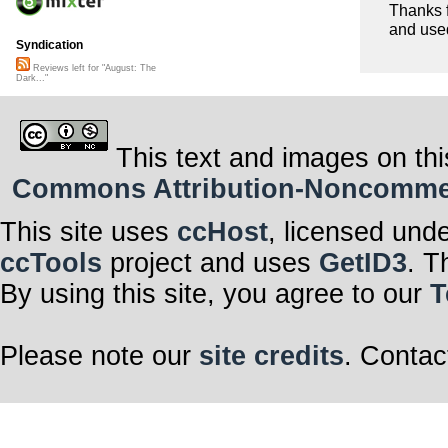
Thanks f
and used
Syndication
Reviews left for "August: The
Dark..."
This text and images on thi
Commons Attribution-Noncommerci
This site uses
ccHost
, licensed und
ccTools
project and uses
GetID3
. T
By using this site, you agree to our
T
Please note our
site credits
. Contac