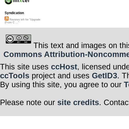
Syndication
Reviews left for "Upgrade
(From C ..."
This text and images on thi
Commons Attribution-Noncommerci
This site uses
ccHost
, licensed und
ccTools
project and uses
GetID3
. T
By using this site, you agree to our
T
Please note our
site credits
. Contac