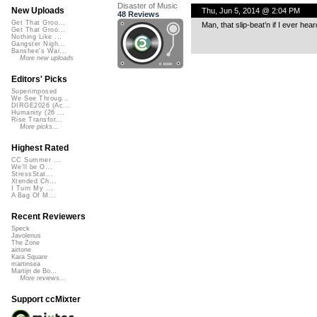
Disaster of Music
New Uploads
Thu, Jun 5, 2014 @ 2:04 PM
48 Reviews
Get That Groo...
Man, that slip-beat’n if I ever hear
Get That Groo...
Nothing Like ...
Gangster Nigh...
Banshee's Wai...
More new uploads
Editors' Picks
Superimposed
We See Throug...
DIRGE2026 (Ac...
Humanity (26 ...
Rise Transfor...
More picks...
Highest Rated
CC Summer ...
We'll be O...
StressStat...
Xtended Ch...
I Turn My ...
A Bag Of M...
Recent Reviewers
Speck
Javolenus
The Zone
airtone
Kara Square
martinsea
Martijn de Bo...
More reviews...
Support ccMixter