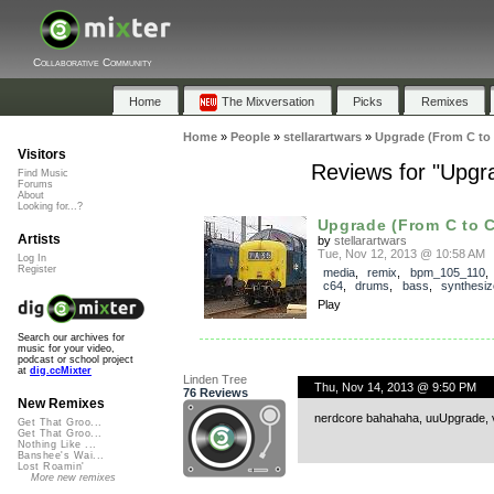
Collaborative Community
Home
The Mixversation
Picks
Remixes
Home
»
People
»
stellarartwars
»
Upgrade (From C to
Visitors
Reviews for "Upgr
Find Music
Forums
About
Looking for...?
Upgrade (From C to C
Artists
by
stellarartwars
Tue, Nov 12, 2013 @ 10:58 AM
Log In
Register
media
,
remix
,
bpm_105_110
c64
,
drums
,
bass
,
synthesiz
Play
Search our archives for
music for your video,
podcast or school project
at
dig.ccMixter
Linden Tree
Thu, Nov 14, 2013 @ 9:50 PM
76 Reviews
New Remixes
nerdcore bahahaha, uuUpgrade, v
Get That Groo...
Get That Groo...
Nothing Like ...
Banshee's Wai...
Lost Roamin'
More new remixes