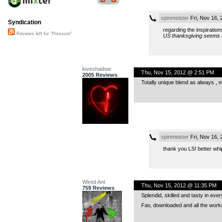
spinmeister
Fri, Nov 16,
Syndication
regarding the inspiration
Reviews left for "Pressure"
US thanksgiving seems an
loveshadow
Thu, Nov 15, 2012 @ 2:51 PM
2005 Reviews
Totally unique blend as always , n
spinmeister
Fri, Nov 16,
thank you LS! better whi
Wired Ant
Thu, Nov 15, 2012 @ 11:35 PM
759 Reviews
Splendid, skilled and tasty in ever
Fav, downloaded and all the work