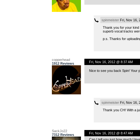
spinmeister
Fri, Nov 16,
Thank you for your kind a
superb vocal tracks were 
p.s. Thanks for uploadin
copperhead
Fri, Nov 16, 2012 @ 8:37 AM
1912 Reviews
Nice to see you back Spin! Your p
spinmeister
Fri, Nov 16,
Thank you CH! With a jui
SackJo22
Fri, Nov 16, 2012 @ 8:47 AM
7312 Reviews
Can I tell you just how much I lov