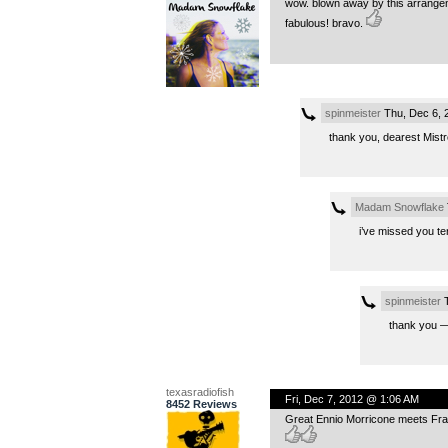
wow. blown away by this arrangeme
fabulous! bravo.
spinmeister
Thu, Dec 6, 
thank you, dearest Mistre
Madam Snowflake
i’ve missed you te
spinmeister
T
thank you 
texasradiofish
Fri, Dec 7, 2012 @ 1:06 AM
8452 Reviews
Great Ennio Morricone meets Fra