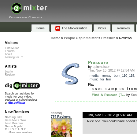
Collaborative Community
Home
The Mixversation
Picks
Remixes
Home
»
People
»
spinmeister
»
Pressure
»
Reviews
Visitors
Find Music
Forums
About
Looking for...?
Pressure
Artists
by
spinmeister
Thu, Nov 15, 2012 @ 12:54 AM
Log In
Register
media
,
remix
,
bpm_110_115
music_for_film
Play
uses samples fro
Search our archives for
Find A Reason (T...
by
Son
music for your video,
podcast or school project
at
dig.ccMixter
New Remixes
essesq
Thu, Nov 15, 2012 @ 5:48 AM
774 Reviews
Nothing Like ...
Banshee's Wai...
Nice one. You could have added more
Lost Roamin'
Namu Myōhō ...
M.U.S.T.A.N.G...
More new remixes