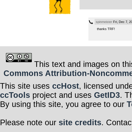
spinmeister
Fri, Dec 7, 
thanks TRF!
This text and images on thi
Commons Attribution-Noncommerci
This site uses
ccHost
, licensed und
ccTools
project and uses
GetID3
. T
By using this site, you agree to our
T
Please note our
site credits
. Contac