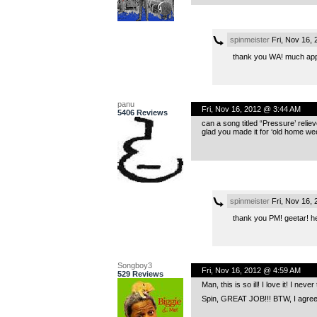
spinmeister
Fri, Nov 16,
thank you WA! much app
panu
Fri, Nov 16, 2012 @ 3:44 AM
5406 Reviews
can a song titled “Pressure’ reliev
glad you made it for ‘old home we
spinmeister
Fri, Nov 16,
thank you PM! geetar! h
Songboy3
Fri, Nov 16, 2012 @ 4:59 AM
529 Reviews
Man, this is so ill! I love it! I ne
Spin, GREAT JOB!!! BTW, I agree