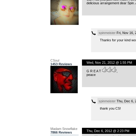
delicious arrangement dear Spin.
spinmeister
Fri, Nov 16,
Thanks for your kind wor
CSoul
Wed, Nov 21, 2012 @ 1:55 PM
1453 Reviews
G R E A T
,
peace
spinmeister
Thu, Dec 6, 
thank you CS!
Madam Snowflake
Thu, Dec 6, 2012 @ 2:23 PM
7866 Reviews