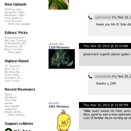
New Uploads
Nothing Like ...
Gangster Nigh...
Banshee's Wai...
spinmeister
Fri, Nov 16,
Chill beats 0...
Lost Roamin'
thank you Ms E! Solo did
More new uploads
Editors' Picks
Superimposed
We See Throug...
unreal_dm
DIRGE2026 (Ac...
Thu, Nov 15, 2012 @ 10:13 AM
Humanity (26 ...
1328 Reviews
Rise Transfor...
More picks...
great track superb classic guitar
Highest Rated
CC Summer ...
We'll be O...
Bending Ba...
StressStat...
spinmeister
Fri, Nov 16,
Xtended Ch...
Just Lucky...
thanks u_DM!
Recent Reviewers
Speck
Javolenus
The Zone
duckett
airtone
Thu, Nov 15, 2012 @ 12:06 PM
1901 Reviews
Kara Square
martinsea
“Billie Jean” meets Vic Flick, and 
Martijn de Bo...
Also, good to see a new spinmeist
More reviews...
Lots of familiar faces turning up a
Support ccMixter