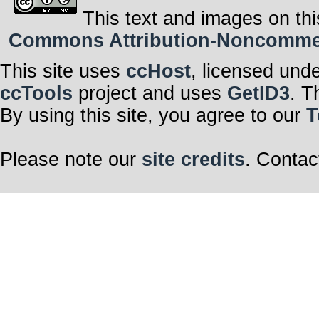
This text and images on thi
Commons Attribution-Noncommerci
This site uses
ccHost
, licensed und
ccTools
project and uses
GetID3
. T
By using this site, you agree to our
T
Please note our
site credits
. Contac