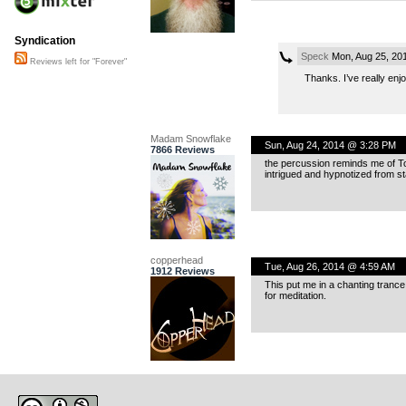
Syndication
Speck
Mon, Aug 25, 20
Reviews left for "Forever"
Thanks. I’ve really en
Madam Snowflake
Sun, Aug 24, 2014 @ 3:28 PM
7866 Reviews
the percussion reminds me of Tom
intrigued and hypnotized from star
copperhead
Tue, Aug 26, 2014 @ 4:59 AM
1912 Reviews
This put me in a chanting trance s
for meditation.