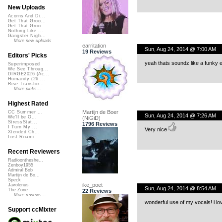
New Uploads
Acorns And Di...
Get That Groo...
Get That Groo...
Nothing Like ...
Gangster Nigh...
More new uploads
earritation
Sun, Aug 24, 2014 @ 7:00 AM
19 Reviews
Editors' Picks
yeah thats soundz like a funky 
Superimposed
We See Throug...
DIRGE2026 (Ac...
Humanity (26 ...
Rise Transfor...
More picks...
Highest Rated
Martijn de Boer
CC Summer ...
Sun, Aug 24, 2014 @ 7:26 AM
We'll be O...
(NiGiD)
StressStat...
1796 Reviews
I Turn My ...
Very nice
Xtended Ch...
Lost Roami...
Recent Reviewers
Radioontheshe...
Zenboy1955
Admiral Bob
Martijn de Bo...
Speck
ike_poet
Javolenus
Sun, Aug 24, 2014 @ 8:54 AM
The Zone
22 Reviews
More reviews...
wonderful use of my vocals! i lo
Support ccMixter