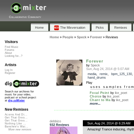
Collaborative Community
Home
The Mixversation
Picks
Remixes
Home
»
People
»
Speck
»
Forever
»
Reviews
Visitors
Find Music
Forums
About
Looking for...?
Forever
Artists
by
Speck
Sun, Aug 24, 2014 @ 5:07 AM
Log In
Register
media
,
remix
,
bpm_125_130
,
hand_drums
Play
uses samples fro
Search our archives for
Focal Point
by
ike_poet
music for your video,
Choice
by
ike_poet
podcast or school project
Chant to Ma
by
ike_poet
at
dig.ccMixter
more...
New Remixes
Acorns And Di...
Get That Groo...
Get That Groo...
debbizo
Sun, Aug 24, 2014 @ 6:29 AM
Nothing Like ...
932 Reviews
Banshee's Wai...
Amazing! Trance inducing, rhyth
More new remixes