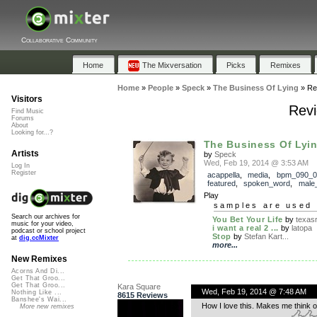
Collaborative Community
Home
The Mixversation
Picks
Remixes
Home
»
People
»
Speck
»
The Business Of Lying
»
Re
Visitors
Revi
Find Music
Forums
About
Looking for...?
The Business Of Lyi
Artists
by
Speck
Wed, Feb 19, 2014 @ 3:53 AM
Log In
Register
acappella
,
media
,
bpm_090_0
featured
,
spoken_word
,
male
Play
samples are used 
Search our archives for
You Bet Your Life
by
texasr
music for your video,
i want a real 2 ...
by
latopa
podcast or school project
Stop
by
Stefan Kart...
at
dig.ccMixter
more...
New Remixes
Acorns And Di...
Get That Groo...
Get That Groo...
Kara Square
Wed, Feb 19, 2014 @ 7:48 AM
Nothing Like ...
8615 Reviews
Banshee's Wai...
How I love this. Makes me think of
More new remixes