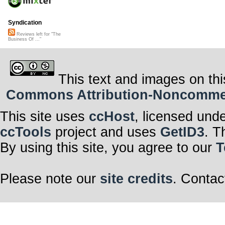
Syndication
Reviews left for "The
Business Of ..."
This text and images on thi
Commons Attribution-Noncommerci
This site uses
ccHost
, licensed und
ccTools
project and uses
GetID3
. T
By using this site, you agree to our
T
Please note our
site credits
. Contac