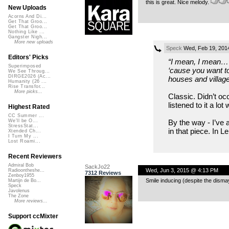
this is great. Nice melody.
New Uploads
Acorns And Di...
Get That Groo...
Get That Groo...
Nothing Like ...
Gangster Nigh...
More new uploads
Speck
Wed, Feb 19, 201
Editors' Picks
“I mean, I mean… 
Superimposed
‘cause you want to
We See Throug...
DIRGE2026 (Ac...
houses and villages
Humanity (26 ...
Rise Transfor...
More picks...
Classic. Didn’t oc
listened to it a lo
Highest Rated
CC Summer ...
By the way - I’ve a
We'll be O...
StressStat...
in that piece. In 
Xtended Ch...
I Turn My ...
Lost Roami...
Recent Reviewers
Admiral Bob
SackJo22
Wed, Jun 3, 2015 @ 4:13 PM
Radioontheshe...
7312 Reviews
Zenboy1955
Smile inducing (despite the disma
Martijn de Bo...
Speck
Javolenus
The Zone
More reviews...
Support ccMixter