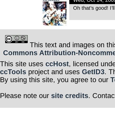
Wed, Oct 14, 20
155 Reviews
Oh that’s good! I’l
This text and images on thi
Commons Attribution-Noncommerci
This site uses
ccHost
, licensed und
ccTools
project and uses
GetID3
. T
By using this site, you agree to our
T
Please note our
site credits
. Contac