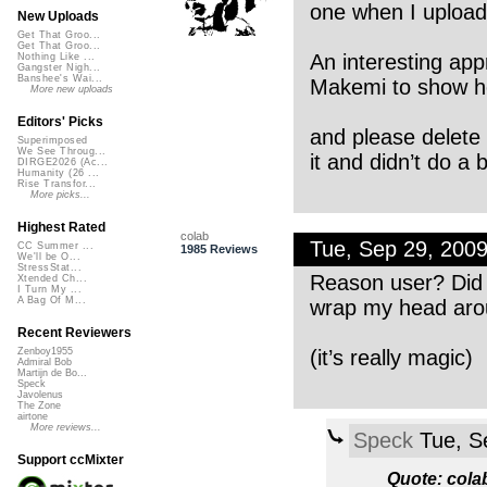
one when I upload
New Uploads
Get That Groo...
Get That Groo...
An interesting ap
Nothing Like ...
Gangster Nigh...
Banshee's Wai...
Makemi to show he
More new uploads
Editors' Picks
and please delete 
Superimposed
We See Throug...
it and didn’t do a 
DIRGE2026 (Ac...
Humanity (26 ...
Rise Transfor...
More picks...
Highest Rated
colab
Tue, Sep 29, 200
CC Summer ...
1985 Reviews
We'll be O...
StressStat...
Reason user? Did I 
Xtended Ch...
I Turn My ...
A Bag Of M...
wrap my head arou
Recent Reviewers
(it’s really magic)
Zenboy1955
Admiral Bob
Martijn de Bo...
Speck
Javolenus
The Zone
airtone
More reviews...
Speck
Tue, S
Support ccMixter
Quote: cola