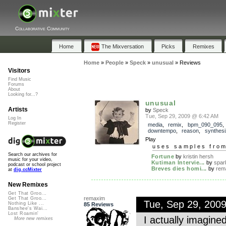
Collaborative Community
Home
The Mixversation
Picks
Remixes
Home
»
People
»
Speck
»
unusual
»
Reviews
Visitors
Find Music
Forums
About
Looking for...?
unusual
Artists
by
Speck
Tue, Sep 29, 2009 @ 6:42 AM
Log In
Register
media
,
remix
,
bpm_090_095
,
downtempo
,
reason
,
synthesi
Play
uses samples fro
Search our archives for
Fortune
by
kristin hersh
music for your video,
Kutiman Intervie...
by
spar
podcast or school project
Breves dies homi...
by
rem
at
dig.ccMixter
New Remixes
Get That Groo...
remaxim
Get That Groo...
Tue, Sep 29, 200
Nothing Like ...
85 Reviews
Banshee's Wai...
Lost Roamin'
I actually imagined
More new remixes