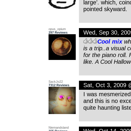
large’. which, coin
pointed skyward.
opus_opium
Wed, Sep 30, 20
297 Reviews
Cool mix
whe
is a trip..a visual 
for the piano roll.
like. A Cool Hall
SackJo22
Sat, Oct 3, 2009
7312 Reviews
I was mesmerized a
and this is no exc
quite haunting lis
Niemandsland