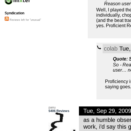
Reason user
Well, I played th
Syndication
individually, cho
(and the beat tr
Reviews left for "unusual"
yes. Proficient 
colab
Tue,
Quote: 
So - Rea
user… n
Proficiency i
saying goes
panu
Tue, Sep 29, 200
5406 Reviews
as a humble obser
work, i’d say this