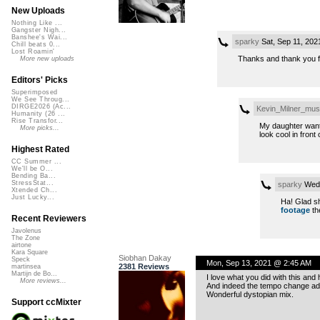
New Uploads
Nothing Like ...
Gangster Nigh...
Banshee's Wai...
sparky
Sat, Sep 11, 20
Chill beats 0...
Lost Roamin'
Thanks and thank you fo
More new uploads
Editors' Picks
Superimposed
We See Throug...
DIRGE2026 (Ac...
Kevin_Milner_mus
Humanity (26 ...
Rise Transfor...
My daughter want
More picks...
look cool in front 
Highest Rated
CC Summer ...
We'll be O...
Bending Ba...
StressStat...
sparky
Wed,
Xtended Ch...
Just Lucky...
Ha! Glad sh
footage
th
Recent Reviewers
Javolenus
The Zone
airtone
Kara Square
Siobhan Dakay
Speck
Mon, Sep 13, 2021 @ 2:45 AM
2381 Reviews
martinsea
Martijn de Bo...
I love what you did with this and 
More reviews...
And indeed the tempo change a
Wonderful dystopian mix.
Support ccMixter