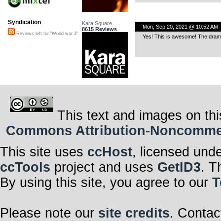
Syndication
Kara Square
Mon, Sep 20, 2021 @ 10:52 AM
8615 Reviews
Reviews left for "World war 3"
Yes! This is awesome! The dramati
This text and images on thi
Commons Attribution-Noncommerci
This site uses
ccHost
, licensed und
ccTools
project and uses
GetID3
. T
By using this site, you agree to our
T
Please note our
site credits
. Contac