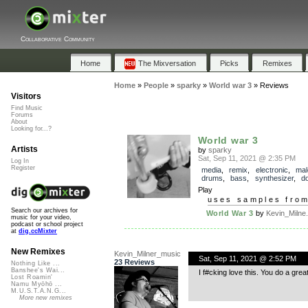
Collaborative Community
Home
The Mixversation
Picks
Remixes
Home
»
People
»
sparky
»
World war 3
»
Reviews
Visitors
Find Music
Forums
About
Looking for...?
World war 3
Artists
by
sparky
Sat, Sep 11, 2021 @ 2:35 PM
Log In
Register
media
,
remix
,
electronic
,
mal
drums
,
bass
,
synthesizer
,
d
Play
uses samples fro
Search our archives for
World War 3
by
Kevin_Milne.
music for your video,
podcast or school project
at
dig.ccMixter
New Remixes
Kevin_Milner_music
Sat, Sep 11, 2021 @ 2:52 PM
23 Reviews
Nothing Like ...
Banshee's Wai...
I f#cking love this. You do a grea
Lost Roamin'
Namu Myōhō ...
M.U.S.T.A.N.G...
More new remixes