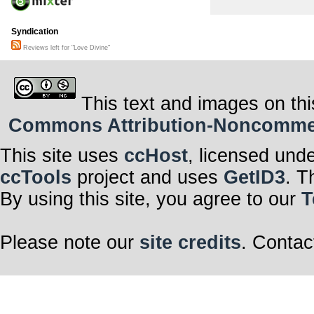
Syndication
Reviews left for "Love Divine"
This text and images on thi
Commons Attribution-Noncommerci
This site uses
ccHost
, licensed und
ccTools
project and uses
GetID3
. T
By using this site, you agree to our
T
Please note our
site credits
. Contac