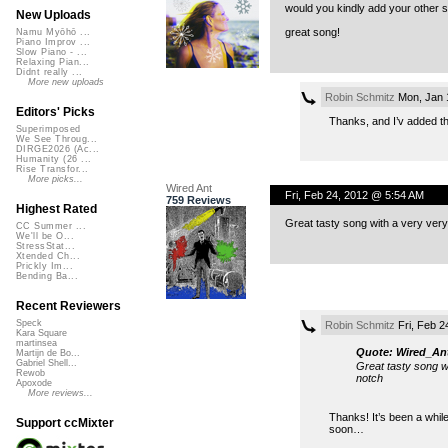
would you kindly add your other s
New Uploads
great song!
Namu Myōhō ...
Piano Improv ...
Slow Piano - ...
Relaxing Pian...
Didnt really ...
More new uploads
Robin Schmitz
Mon, Jan 
Editors' Picks
Thanks, and I’v added 
Superimposed
We See Throug...
DIRGE2026 (Ac...
Humanity (26 ...
Rise Transfor...
More picks...
Wired Ant
Fri, Feb 24, 2012 @ 5:54 AM
759 Reviews
Highest Rated
Great tasty song with a very very
CC Summer ...
We'll be O...
StressStat...
Xtended Ch...
Prickly Im...
Bending Ba...
Recent Reviewers
Speck
Robin Schmitz
Fri, Feb 2
Kara Square
martinsea
Quote: Wired_An
Martijn de Bo...
Gabriel Shell...
Great tasty song wi
Rewob
notch
Apoxode
More reviews...
Thanks! It’s been a whil
Support ccMixter
soon…