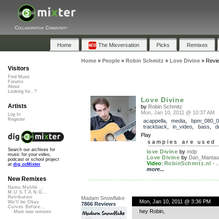
Collaborative Community
Home
The Mixversation
Picks
Remixes
Home
»
People
»
Robin Schmitz
»
Love Divine
»
Revi
Visitors
Find Music
Forums
About
Looking for...?
Love Divine
Artists
by
Robin Schmitz
Mon, Jan 10, 2011 @ 10:37 AM
Log In
Register
acappella
,
media
,
bpm_080_0
trackback
,
in_video
,
bass
,
d
Play
samples are used 
Search our archives for
love Divine
by
mdp
music for your video,
Love Divine
by
Dan_Mantau
podcast or school project
Video
:
RobinSchmitz.nl - .
at
dig.ccMixter
more...
New Remixes
Namu Myōhō ...
M.U.S.T.A.N.G...
Retribution
Madam Snowflake
Mon, Jan 10, 2011 @ 3:36 PM
We'll be Okay
7866 Reviews
Curves Before...
hey Robin,
More new remixes