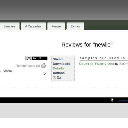
Samples
A Cappellas
People
Extras
Reviews for "newlie"
samples are used in:
Stream
Downloads
Count to Twenty One
by
ScOm
Recommends
(3)
Details
5
,
ccplus
,
Actions
(1)
.
perma