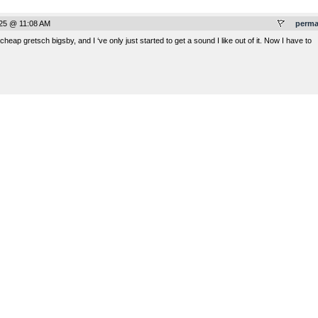
025 @ 11:08 AM
perma
eap gretsch bigsby, and I ‘ve only just started to get a sound I like out of it. Now I have to