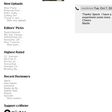
New Uploads
martinsea
Tue, Oct 7, 2
Slow Piano - ...
Relaxing Pian...
Didnt really ...
Thanks Speck. I have a ch
Calling Out
experiment some more.
Trying to wor...
Cheers
More new uploads
Martin
Editors' Picks
Superimposed
We See Throug...
DIRGE2026 (Ac...
Humanity (26 ...
Rise Transfor...
More picks...
Highest Rated
CC Summer ...
We'll be O...
Prickly Im...
StressStat...
Xtended Ch...
Bending Ba...
Recent Reviewers
Speck
Kara Square
martinsea
Martijn de Bo...
Gabriel Shell...
Rewob
Apoxode
More reviews...
Support ccMixter