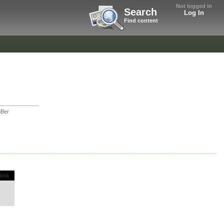
Not logged in
Search
Log In
Find content
Ber
link