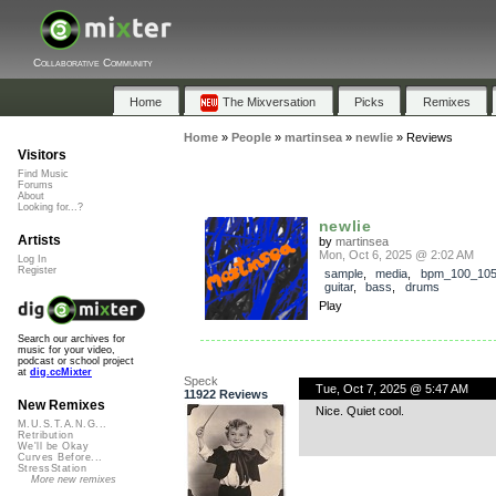
Collaborative Community
Home
The Mixversation
Picks
Remixes
Home
»
People
»
martinsea
»
newlie
»
Reviews
Visitors
Find Music
Forums
About
Looking for...?
newlie
Artists
by
martinsea
Mon, Oct 6, 2025 @ 2:02 AM
Log In
Register
sample
,
media
,
bpm_100_10
guitar
,
bass
,
drums
Play
Search our archives for
music for your video,
podcast or school project
at
dig.ccMixter
Speck
Tue, Oct 7, 2025 @ 5:47 AM
11922 Reviews
New Remixes
Nice. Quiet cool.
M.U.S.T.A.N.G...
Retribution
We'll be Okay
Curves Before...
StressStation
More new remixes