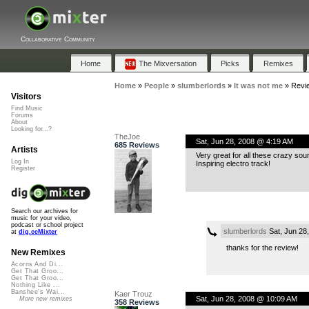
Collaborative Community
Home
The Mixversation
Picks
Remixes
Home
»
People
»
slumberlords
»
It was not me
»
Revi
Visitors
Find Music
Forums
About
Looking for...?
TheJoe
Sat, Jun 28, 2008 @ 4:19 AM
685 Reviews
Artists
Very great for all these crazy so
Log In
Inspiring electro track!
Register
Search our archives for
music for your video,
podcast or school project
slumberlords
Sat, Jun 28
at
dig.ccMixter
thanks for the review!
New Remixes
Acorns And Di...
Get That Groo...
Get That Groo...
Nothing Like ...
Banshee's Wai...
Kaer Trouz
Sat, Jun 28, 2008 @ 10:09 AM
More new remixes
358 Reviews