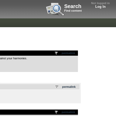
Not logged in
Search
Log In
Find content
permalink
gainst your harmonies.
.
permalink
permalink