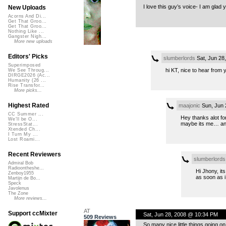
I love this guy’s voice- I am glad
New Uploads
Acorns And Di...
Get That Groo...
Get That Groo...
Nothing Like ...
Gangster Nigh...
More new uploads
Editors' Picks
slumberlords
Sat, Jun 28
Superimposed
hi KT, nice to hear from 
We See Throug...
DIRGE2026 (Ac...
Humanity (26 ...
Rise Transfor...
More picks...
Highest Rated
maajonic
Sun, Jun 
CC Summer ...
Hey thanks alot for
We'll be O...
maybe its me… anyw
StressStat...
Xtended Ch...
I Turn My ...
Lost Roami...
Recent Reviewers
slumberlords
Admiral Bob
Radioontheshe...
Hi Jhony, its
Zenboy1955
as soon as i
Martijn de Bo...
Speck
Javolenus
The Zone
More reviews...
AT
Support ccMixter
Sat, Jun 28, 2008 @ 10:34 PM
509 Reviews
So many nice little things going o