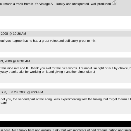
 you made a track from it. It’s vintage SL- kooky and unexpected- well-produced.
, 2008 @ 10:26 AM
you! yes I agree that he has a great voice and definately great to mix.
29, 2008 @ 10:01 AM
 this nice mix and KT thank you alot for the nice words. I dunno if I’m right or is it by choice,
ay thanks alot for working on it and giving it another dimension :)
Sun, Jun 29, 2008 @ 6:24 PM
 not you, the second part of the song i was experimenting with the tuning, but forgot to turn it ba
 can!
.
n in here. Nice funky beat and guitars, funky but with moments of bad dreams, falling and spin