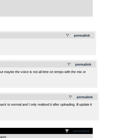
.
permalink
.
permalink
 but maybe the voice is not all time on tempo with the mix or
.
permalink
ck to normal and I only realised it after uploading. ill update it
permalink
ning!