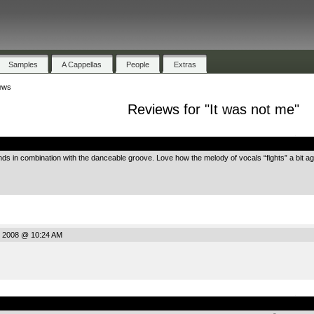
Samples
A Cappellas
People
Extras
ews
Reviews for "It was not me"
.
unds in combination with the danceable groove. Love how the melody of vocals “fights” a bit a
, 2008 @ 10:24 AM
.