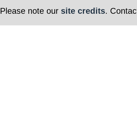
Please note our
site credits
. Contac