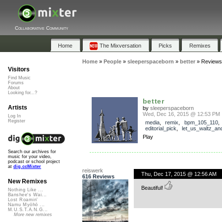
Collaborative Community
Home
The Mixversation
Picks
Remixes
Home
»
People
»
sleeperspaceborn
»
better
»
Reviews
Visitors
Find Music
Forums
About
Looking for...?
better
Artists
by
sleeperspaceborn
Wed, Dec 16, 2015 @ 12:53 PM
Log In
Register
media
,
remix
,
bpm_105_110
,
editorial_pick
,
let_us_waltz_a
Play
Search our archives for
music for your video,
podcast or school project
at
dig.ccMixter
reiswerk
Thu, Dec 17, 2015 @ 12:56 AM
616 Reviews
New Remixes
Beautiful!
Nothing Like ...
Banshee's Wai...
Lost Roamin'
Namu Myōhō ...
M.U.S.T.A.N.G...
More new remixes