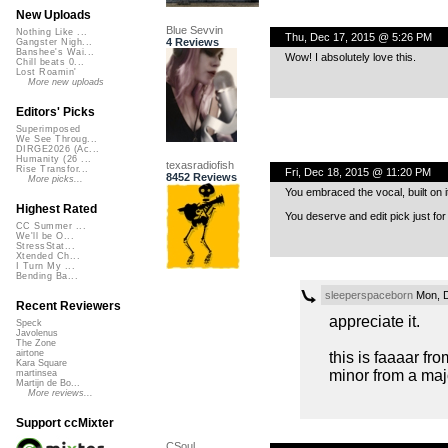
New Uploads
Blue Sevvin
Nothing Like ...
Thu, Dec 17, 2015 @ 5:26 PM
4 Reviews
Gangster Nigh...
Banshee's Wai...
Wow! I absolutely love this.
Chill beats 0...
Lost Roamin'
More new uploads
Editors' Picks
Superimposed
We See Throug...
DIRGE2026 (Ac...
Humanity (26 ...
texasradiofish
Rise Transfor...
Fri, Dec 18, 2015 @ 11:20 PM
8452 Reviews
More picks...
You embraced the vocal, built on i
Highest Rated
You deserve and edit pick just for
CC Summer ...
We'll be O...
StressStat...
Xtended Ch...
I Turn My ...
Bending Ba...
sleeperspaceborn
Mon, D
Recent Reviewers
appreciate it.
Speck
Javolenus
The Zone
airtone
this is faaaar fro
Kara Square
minor from a majo
martinsea
Martijn de Bo...
More reviews...
Support ccMixter
CSoul