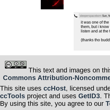
sleeperspaceborn
Sun, N
it was one of the
them, but i know
listen and at the
(thanks tho budd
This text and images on thi
Commons Attribution-Noncommerci
This site uses
ccHost
, licensed und
ccTools
project and uses
GetID3
. T
By using this site, you agree to our
T