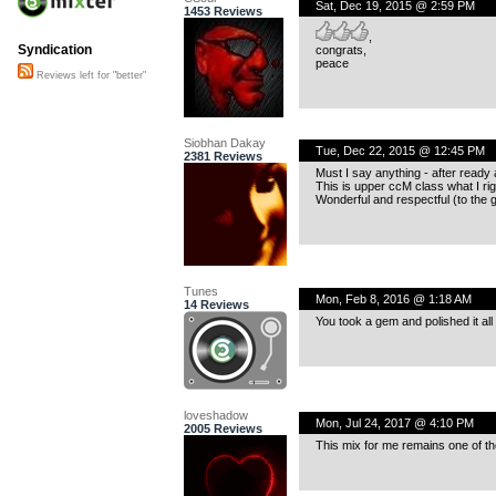
Sat, Dec 19, 2015 @ 2:59 PM
1453 Reviews
,
Syndication
congrats,
peace
Reviews left for "better"
Siobhan Dakay
Tue, Dec 22, 2015 @ 12:45 PM
2381 Reviews
Must I say anything - after ready 
This is upper ccM class what I righ
Wonderful and respectful (to the g
Tunes
Mon, Feb 8, 2016 @ 1:18 AM
14 Reviews
You took a gem and polished it all 
loveshadow
Mon, Jul 24, 2017 @ 4:10 PM
2005 Reviews
This mix for me remains one of the