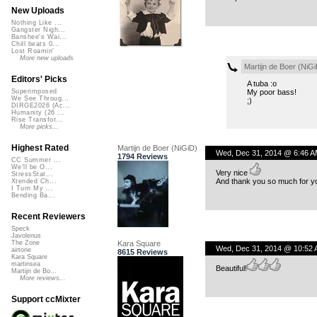
New Uploads
Nothing Like ...
Gangster Nigh...
Banshee's Wai...
Chill beats 0...
Lost Roamin'
More new uploads
Martijn de Boer (NiGi
Editors' Picks
A tuba :o
My poor bass!
Superimposed
We See Throug...
;)
DIRGE2026 (Ac...
Humanity (26 ...
Rise Transfor...
More picks...
Highest Rated
Martijn de Boer (NiGiD)
Wed, Dec 31, 2014 @ 6:46 A
1794 Reviews
CC Summer ...
We'll be O...
Very nice
StressStat...
And thank you so much for yo
Xtended Ch...
I Turn My ...
Bending Ba...
Recent Reviewers
Speck
Javolenus
Kara Square
The Zone
Wed, Dec 31, 2014 @ 10:52
airtone
8615 Reviews
Kara Square
martinsea
Beautiful!
Martijn de Bo...
More reviews...
Support ccMixter