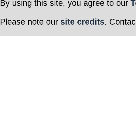
By using this site, you agree to our
T
Please note our
site credits
. Contac