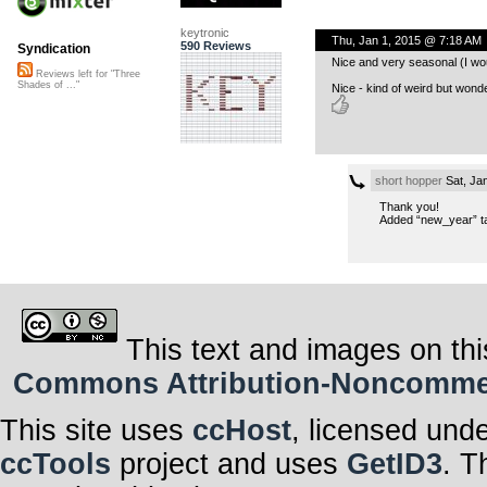
keytronic
Thu, Jan 1, 2015 @ 7:18 AM
590 Reviews
Syndication
Nice and very seasonal (I wou
Reviews left for "Three
Shades of ..."
Nice - kind of weird but wonde
short hopper
Sat, Ja
Thank you!
Added “new_year” t
This text and images on thi
Commons Attribution-Noncommerci
This site uses
ccHost
, licensed und
ccTools
project and uses
GetID3
. T