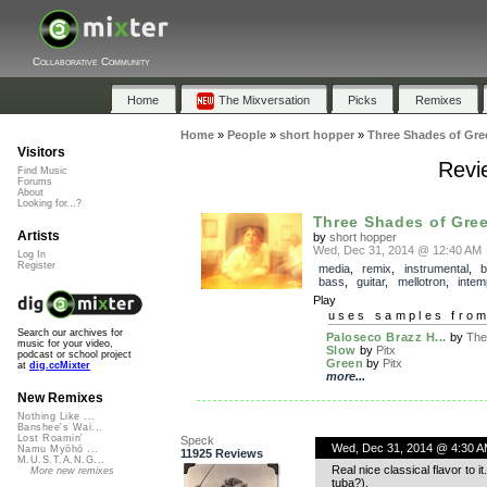
Collaborative Community
Home
The Mixversation
Picks
Remixes
Home
»
People
»
short hopper
»
Three Shades of Gre
Visitors
Revi
Find Music
Forums
About
Looking for...?
Three Shades of Gre
Artists
by
short hopper
Wed, Dec 31, 2014 @ 12:40 AM
Log In
Register
media
,
remix
,
instrumental
,
b
bass
,
guitar
,
mellotron
,
inte
Play
uses samples fro
Search our archives for
Paloseco Brazz H...
by
The
music for your video,
Slow
by
Pitx
podcast or school project
Green
by
Pitx
at
dig.ccMixter
more...
New Remixes
Nothing Like ...
Banshee's Wai...
Lost Roamin'
Speck
Wed, Dec 31, 2014 @ 4:30 A
Namu Myōhō ...
11925 Reviews
M.U.S.T.A.N.G...
Real nice classical flavor to 
More new remixes
tuba?).